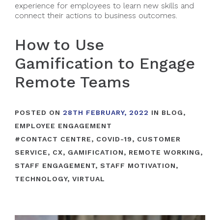
experience for employees to learn new skills and
connect their actions to business outcomes.
How to Use
Gamification to Engage
Remote Teams
POSTED ON
28TH FEBRUARY, 2022
IN
BLOG
,
EMPLOYEE ENGAGEMENT
#
CONTACT CENTRE
,
COVID-19
,
CUSTOMER
SERVICE
,
CX
,
GAMIFICATION
,
REMOTE WORKING
,
STAFF ENGAGEMENT
,
STAFF MOTIVATION
,
TECHNOLOGY
,
VIRTUAL