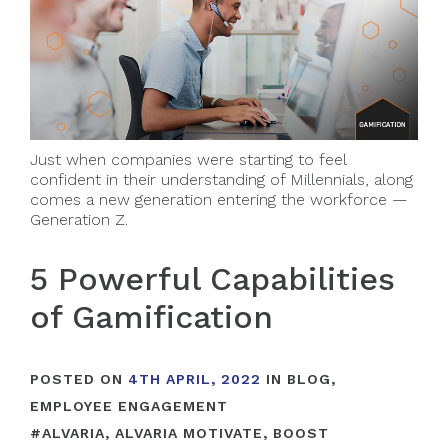
Just when companies were starting to feel
confident in their understanding of Millennials, along
comes a new generation entering the workforce —
Generation Z.
5 Powerful Capabilities
of Gamification
POSTED ON
4TH APRIL, 2022
IN
BLOG
,
EMPLOYEE ENGAGEMENT
#
ALVARIA
,
ALVARIA MOTIVATE
,
BOOST