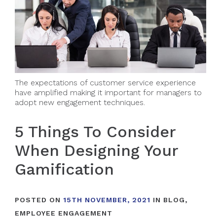
The expectations of customer service experience
have amplified making it important for managers to
adopt new engagement techniques.
5 Things To Consider
When Designing Your
Gamification
POSTED ON
15TH NOVEMBER, 2021
IN
BLOG
,
EMPLOYEE ENGAGEMENT