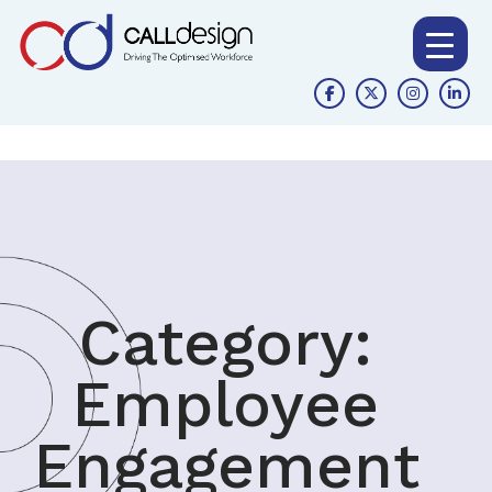
Category:
Employee
Engagement