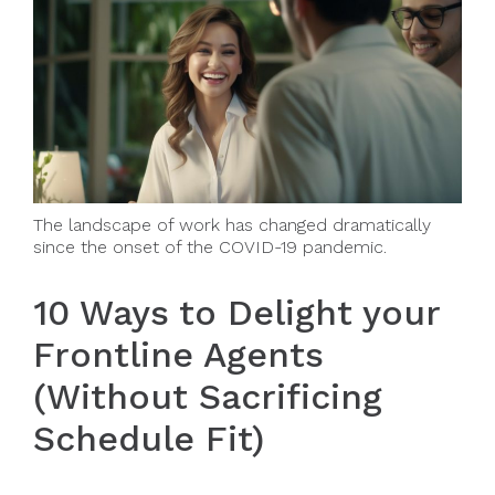
The landscape of work has changed dramatically
since the onset of the COVID-19 pandemic.
10 Ways to Delight your
Frontline Agents
(Without Sacrificing
Schedule Fit)