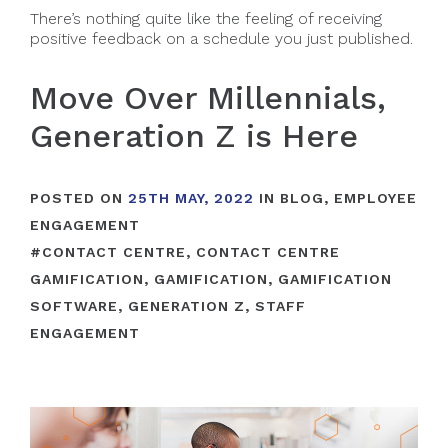
There’s nothing quite like the feeling of receiving
positive feedback on a schedule you just published.
Move Over Millennials,
Generation Z is Here
POSTED ON
25TH MAY, 2022
IN
BLOG
,
EMPLOYEE
ENGAGEMENT
#
CONTACT CENTRE
,
CONTACT CENTRE
GAMIFICATION
,
GAMIFICATION
,
GAMIFICATION
SOFTWARE
,
GENERATION Z
,
STAFF
ENGAGEMENT