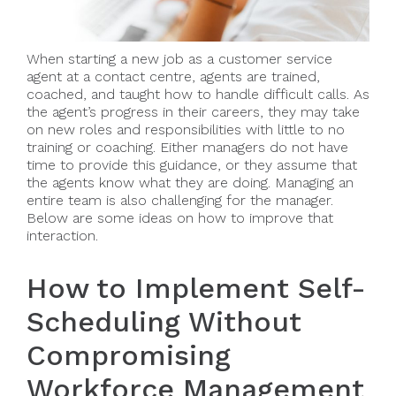
When starting a new job as a customer service
agent at a contact centre, agents are trained,
coached, and taught how to handle difficult calls. As
the agent’s progress in their careers, they may take
on new roles and responsibilities with little to no
training or coaching. Either managers do not have
time to provide this guidance, or they assume that
the agents know what they are doing. Managing an
entire team is also challenging for the manager.
Below are some ideas on how to improve that
interaction.
How to Implement Self-
Scheduling Without
Compromising
Workforce Management