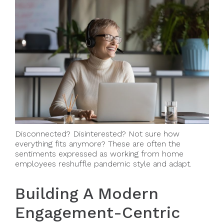
Disconnected? Disinterested? Not sure how
everything fits anymore? These are often the
sentiments expressed as working from home
employees reshuffle pandemic style and adapt.
Building A Modern
Engagement-Centric