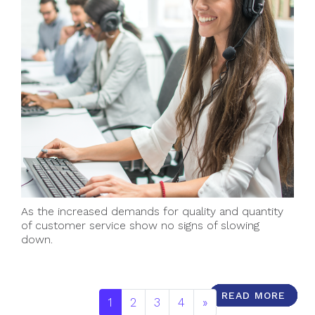
As the increased demands for quality and quantity
of customer service show no signs of slowing
down.
READ MORE
READ MORE
READ MORE
READ MORE
READ MORE
READ MORE
READ MORE
READ MORE
READ MORE
READ MORE
1
2
3
4
»