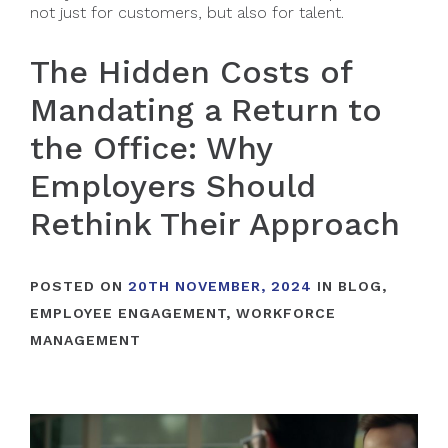
not just for customers, but also for talent.
The Hidden Costs of
Mandating a Return to
the Office: Why
Employers Should
Rethink Their Approach
POSTED ON
20TH NOVEMBER, 2024
IN
BLOG
,
EMPLOYEE ENGAGEMENT
,
WORKFORCE
MANAGEMENT