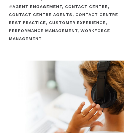
#
AGENT ENGAGEMENT
,
CONTACT CENTRE
,
CONTACT CENTRE AGENTS
,
CONTACT CENTRE
BEST PRACTICE
,
CUSTOMER EXPERIENCE
,
PERFORMANCE MANAGEMENT
,
WORKFORCE
MANAGEMENT