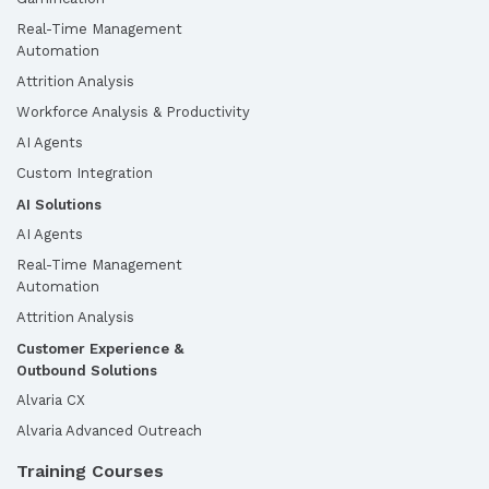
Real-Time Management
Automation
Attrition Analysis
Workforce Analysis & Productivity
AI Agents
Custom Integration
AI Solutions
AI Agents
Real-Time Management
Automation
Attrition Analysis
Customer Experience &
Outbound Solutions
Alvaria CX
Alvaria Advanced Outreach
Training Courses