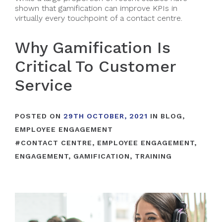
shown that gamification can improve KPIs in
virtually every touchpoint of a contact centre.
Why Gamification Is
Critical To Customer
Service
POSTED ON
29TH OCTOBER, 2021
IN
BLOG
,
EMPLOYEE ENGAGEMENT
#
CONTACT CENTRE
,
EMPLOYEE ENGAGEMENT
,
ENGAGEMENT
,
GAMIFICATION
,
TRAINING