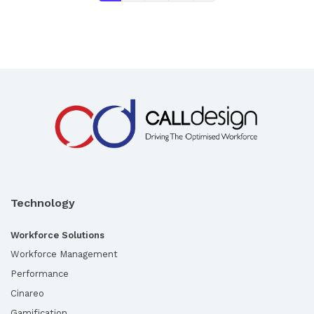
Technology
Workforce Solutions
Workforce Management
Performance
Cinareo
Gamification