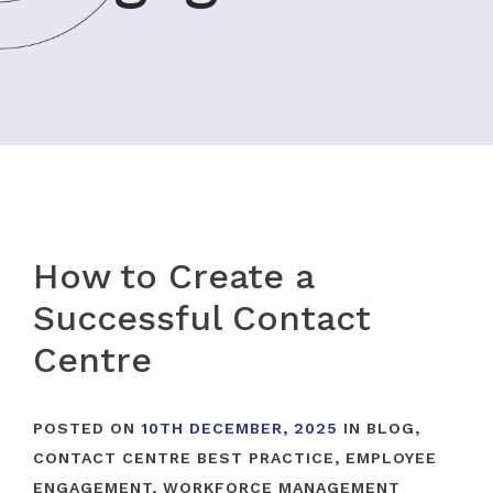
How to Create a
Successful Contact
Centre
POSTED ON
10TH DECEMBER, 2025
IN
BLOG
,
CONTACT CENTRE BEST PRACTICE
,
EMPLOYEE
ENGAGEMENT
,
WORKFORCE MANAGEMENT