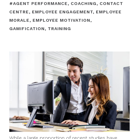
#
AGENT PERFORMANCE
,
COACHING
,
CONTACT
CENTRE
,
EMPLOYEE ENGAGEMENT
,
EMPLOYEE
MORALE
,
EMPLOYEE MOTIVATION
,
GAMIFICATION
,
TRAINING
While a large proportion of recent studies have