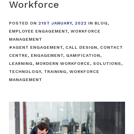
Workforce
POSTED ON
21ST JANUARY, 2022
IN
BLOG
,
EMPLOYEE ENGAGEMENT
,
WORKFORCE
MANAGEMENT
#
AGENT ENGAGEMENT
,
CALL DESIGN
,
CONTACT
CENTRE
,
ENGAGEMENT
,
GAMIFICATION
,
LEARNING
,
MORDERN WORKFORCE
,
SOLUTIONS
,
TECHNOLOGY
,
TRAINING
,
WORKFORCE
MANAGEMENT