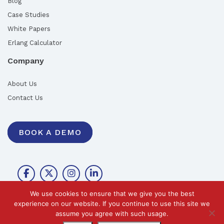
Blog
Case Studies
White Papers
Erlang Calculator
Company
About Us
Contact Us
BOOK A DEMO
We use cookies to ensure that we give you the best
experience on our website. If you continue to use this site we
assume you agree with such usage.
©2026 Call Design Pty Ltd |
Privacy Policy