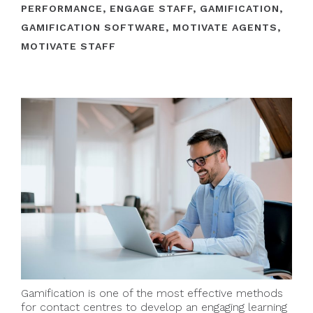
PERFORMANCE
,
ENGAGE STAFF
,
GAMIFICATION
,
GAMIFICATION SOFTWARE
,
MOTIVATE AGENTS
,
MOTIVATE STAFF
Gamification is one of the most effective methods
for contact centres to develop an engaging learning