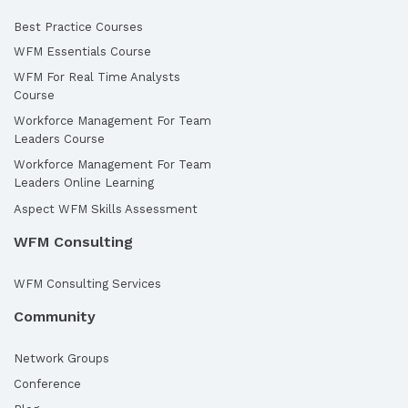
Best Practice Courses
WFM Essentials Course
WFM For Real Time Analysts
Course
Workforce Management For Team
Leaders Course
Workforce Management For Team
Leaders Online Learning
Aspect WFM Skills Assessment
WFM Consulting
WFM Consulting Services
Community
Network Groups
Conference