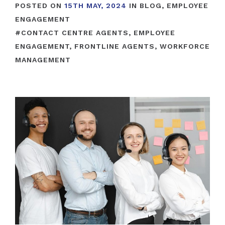
POSTED ON
15TH MAY, 2024
IN
BLOG
,
EMPLOYEE
ENGAGEMENT
#
CONTACT CENTRE AGENTS
,
EMPLOYEE
ENGAGEMENT
,
FRONTLINE AGENTS
,
WORKFORCE
MANAGEMENT