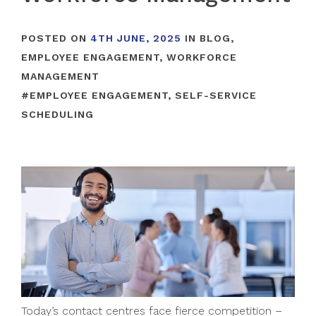
POSTED ON
4TH JUNE, 2025
IN
BLOG
,
EMPLOYEE ENGAGEMENT
,
WORKFORCE
MANAGEMENT
#
EMPLOYEE ENGAGEMENT
,
SELF-SERVICE
SCHEDULING
Today’s contact centres face fierce competition –