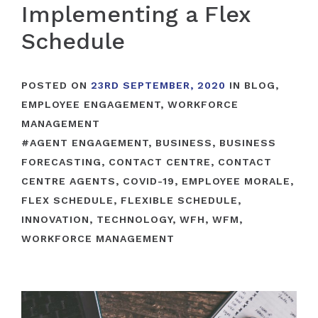
Implementing a Flex
Schedule
POSTED ON
23RD SEPTEMBER, 2020
IN
BLOG
,
EMPLOYEE ENGAGEMENT
,
WORKFORCE
MANAGEMENT
#
AGENT ENGAGEMENT
,
BUSINESS
,
BUSINESS
FORECASTING
,
CONTACT CENTRE
,
CONTACT
CENTRE AGENTS
,
COVID-19
,
EMPLOYEE MORALE
,
FLEX SCHEDULE
,
FLEXIBLE SCHEDULE
,
INNOVATION
,
TECHNOLOGY
,
WFH
,
WFM
,
WORKFORCE MANAGEMENT