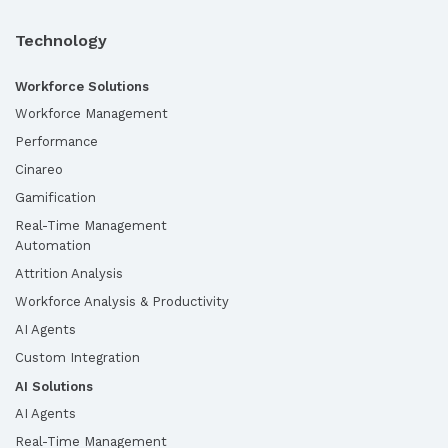
Technology
Workforce Solutions
Workforce Management
Performance
Cinareo
Gamification
Real-Time Management
Automation
Attrition Analysis
Workforce Analysis & Productivity
AI Agents
Custom Integration
AI Solutions
AI Agents
Real-Time Management