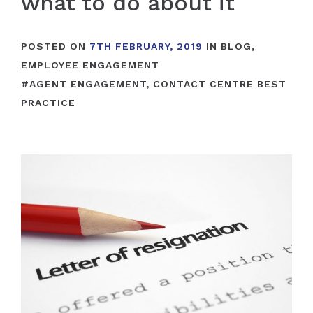
what to do about it
POSTED ON
7TH FEBRUARY, 2019
IN
BLOG
,
EMPLOYEE ENGAGEMENT
#
AGENT ENGAGEMENT
,
CONTACT CENTRE BEST
PRACTICE