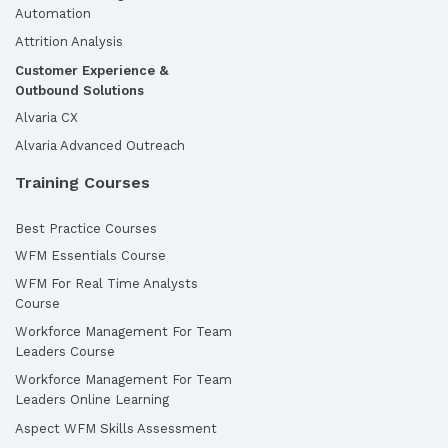
Automation
Attrition Analysis
Customer Experience &
Outbound Solutions
Alvaria CX
Alvaria Advanced Outreach
Training Courses
Best Practice Courses
WFM Essentials Course
WFM For Real Time Analysts
Course
Workforce Management For Team
Leaders Course
Workforce Management For Team
Leaders Online Learning
Aspect WFM Skills Assessment