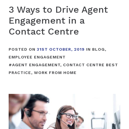
3 Ways to Drive Agent
Engagement in a
Contact Centre
POSTED ON
31ST OCTOBER, 2019
IN
BLOG
,
EMPLOYEE ENGAGEMENT
#
AGENT ENGAGEMENT
,
CONTACT CENTRE BEST
PRACTICE
,
WORK FROM HOME