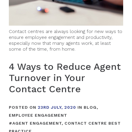
Contact centres are always looking for new ways to
ensure employee engagement and productivity,
especially now that many agents work, at least
some of the time, from home.
4 Ways to Reduce Agent
Turnover in Your
Contact Centre
POSTED ON
23RD JULY, 2020
IN
BLOG
,
EMPLOYEE ENGAGEMENT
#
AGENT ENGAGEMENT
,
CONTACT CENTRE BEST
PRACTICE