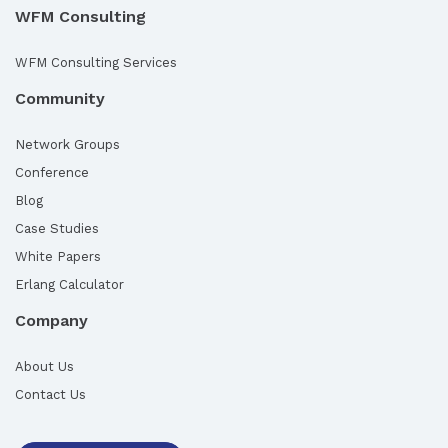
WFM Consulting
WFM Consulting Services
Community
Network Groups
Conference
Blog
Case Studies
White Papers
Erlang Calculator
Company
About Us
Contact Us