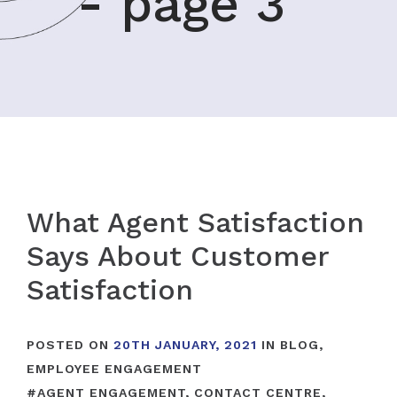
- page 3
What Agent Satisfaction
Says About Customer
Satisfaction
POSTED ON
20TH JANUARY, 2021
IN
BLOG
,
EMPLOYEE ENGAGEMENT
#
AGENT ENGAGEMENT
,
CONTACT CENTRE
,