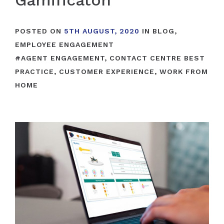
Gamificaton
POSTED ON
5TH AUGUST, 2020
IN
BLOG
,
EMPLOYEE ENGAGEMENT
#
AGENT ENGAGEMENT
,
CONTACT CENTRE BEST
PRACTICE
,
CUSTOMER EXPERIENCE
,
WORK FROM
HOME