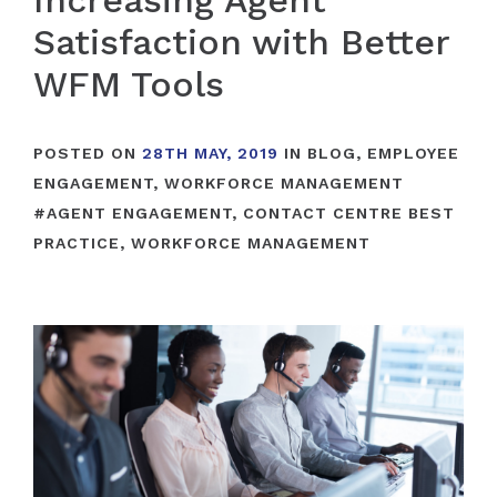
Increasing Agent
Satisfaction with Better
WFM Tools
POSTED ON
28TH MAY, 2019
IN
BLOG
,
EMPLOYEE
ENGAGEMENT
,
WORKFORCE MANAGEMENT
#
AGENT ENGAGEMENT
,
CONTACT CENTRE BEST
PRACTICE
,
WORKFORCE MANAGEMENT