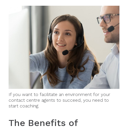
If you want to facilitate an environment for your
contact centre agents to succeed, you need to
start coaching.
The Benefits of