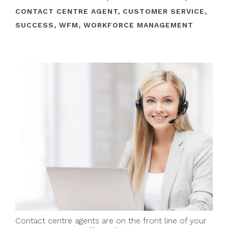
CONTACT CENTRE AGENT
,
CUSTOMER SERVICE
,
SUCCESS
,
WFM
,
WORKFORCE MANAGEMENT
Contact centre agents are on the front line of your