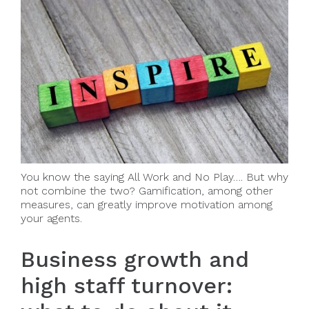
You know the saying All Work and No Play…. But why
not combine the two? Gamification, among other
measures, can greatly improve motivation among
your agents.
Business growth and
high staff turnover: