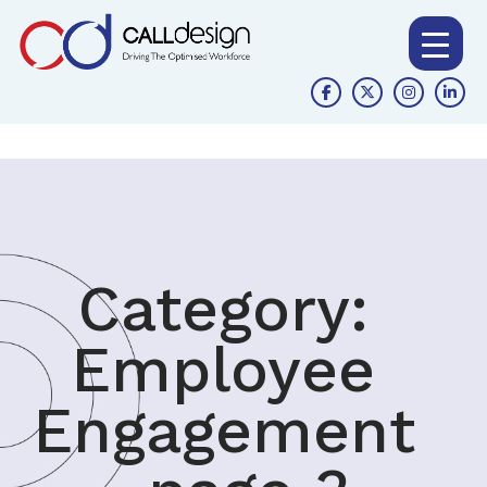
Category:
Employee
Engagement