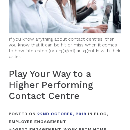
If you know anything about contact centres, then
you know that it can be hit or miss when it comes
to how interested (or engaged) an agent is with their
caller.
Play Your Way to a
Higher Performing
Contact Centre
POSTED ON
22ND OCTOBER, 2019
IN
BLOG
,
EMPLOYEE ENGAGEMENT
#
AGENT ENGAGEMENT
,
WORK FROM HOME