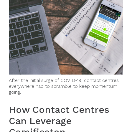
After the initial surge of COVID-19, contact centres
everywhere had to scramble to keep momentum
going.
How Contact Centres
Can Leverage