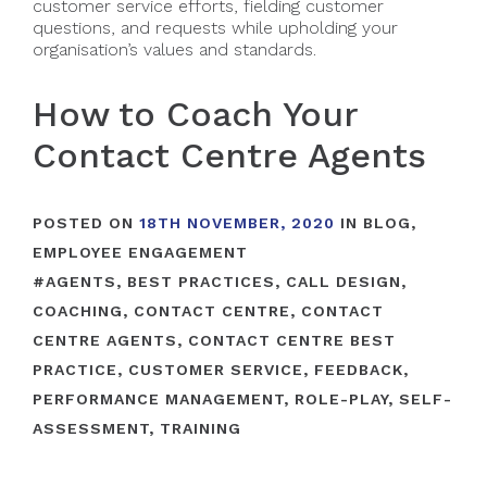
customer service efforts, fielding customer
questions, and requests while upholding your
organisation’s values and standards.
How to Coach Your
Contact Centre Agents
POSTED ON
18TH NOVEMBER, 2020
IN
BLOG
,
EMPLOYEE ENGAGEMENT
#
AGENTS
,
BEST PRACTICES
,
CALL DESIGN
,
COACHING
,
CONTACT CENTRE
,
CONTACT
CENTRE AGENTS
,
CONTACT CENTRE BEST
PRACTICE
,
CUSTOMER SERVICE
,
FEEDBACK
,
PERFORMANCE MANAGEMENT
,
ROLE-PLAY
,
SELF-
ASSESSMENT
,
TRAINING