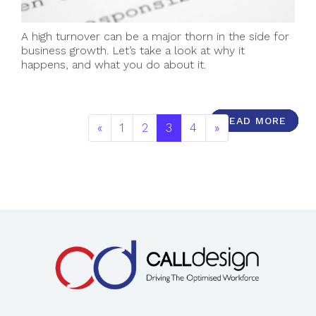
A high turnover can be a major thorn in the side for
business growth. Let’s take a look at why it
happens, and what you do about it.
READ MORE
READ MORE
READ MORE
READ MORE
READ MORE
READ MORE
READ MORE
READ MORE
READ MORE
READ MORE
«
1
2
3
4
»