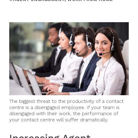
The biggest threat to the productivity of a contact
centre is a disengaged employee. If your team is
disengaged with their work, the performance of
your contact centre will suffer dramatically.