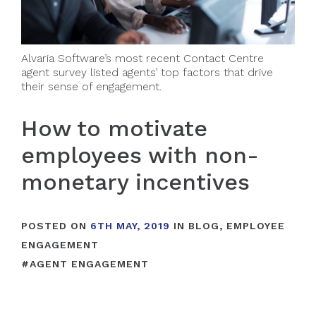
Alvaria Software’s most recent Contact Centre
agent survey listed agents’ top factors that drive
their sense of engagement.
How to motivate
employees with non-
monetary incentives
POSTED ON
6TH MAY, 2019
IN
BLOG
,
EMPLOYEE
ENGAGEMENT
#
AGENT ENGAGEMENT