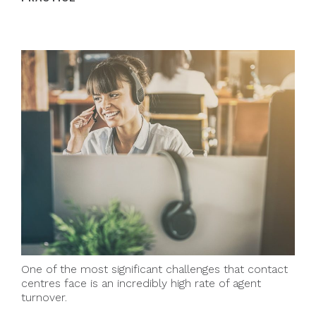
One of the most significant challenges that contact
centres face is an incredibly high rate of agent
turnover.