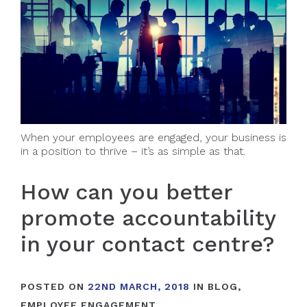
When your employees are engaged, your business is
in a position to thrive – it’s as simple as that.
How can you better
promote accountability
in your contact centre?
POSTED ON
22ND MARCH, 2018
IN
BLOG
,
EMPLOYEE ENGAGEMENT