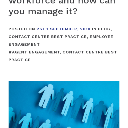
workforce and how can
you manage it?
POSTED ON
26TH SEPTEMBER, 2018
IN
BLOG
,
CONTACT CENTRE BEST PRACTICE
,
EMPLOYEE
ENGAGEMENT
#
AGENT ENGAGEMENT
,
CONTACT CENTRE BEST
PRACTICE