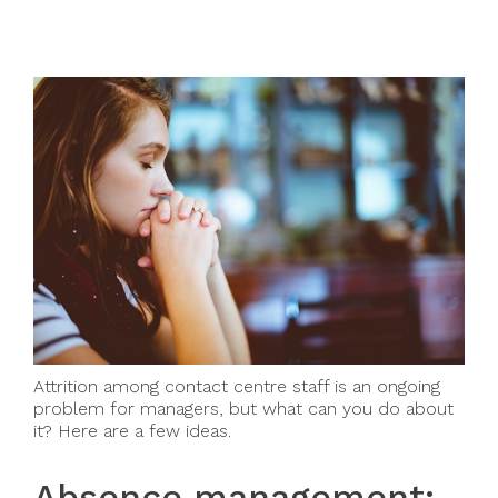
Attrition among contact centre staff is an ongoing
problem for managers, but what can you do about
it? Here are a few ideas.
Absence management: