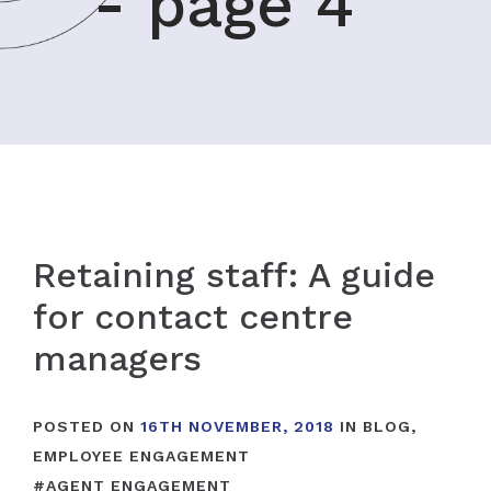
- page 4
Retaining staff: A guide
for contact centre
managers
POSTED ON
16TH NOVEMBER, 2018
IN
BLOG
,
EMPLOYEE ENGAGEMENT
#
AGENT ENGAGEMENT