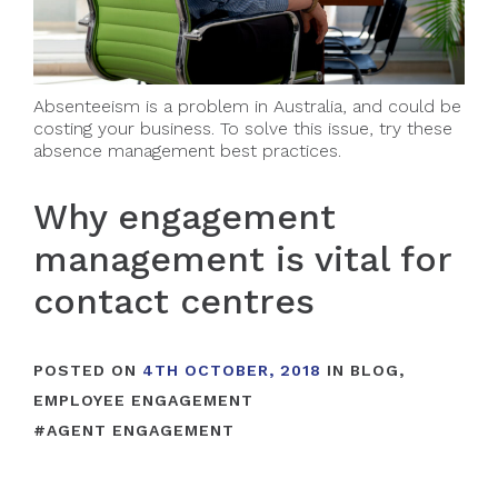
Absenteeism is a problem in Australia, and could be
costing your business. To solve this issue, try these
absence management best practices.
Why engagement
management is vital for
contact centres
POSTED ON
4TH OCTOBER, 2018
IN
BLOG
,
EMPLOYEE ENGAGEMENT
#
AGENT ENGAGEMENT