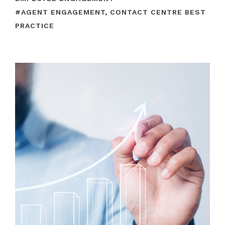
#
AGENT ENGAGEMENT
,
CONTACT CENTRE BEST
PRACTICE