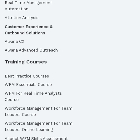
Real-Time Management
Automation
Attrition Analysis
Customer Experience &
Outbound Solutions
Alvaria CX
Alvaria Advanced Outreach
Training Courses
Best Practice Courses
WFM Essentials Course
WFM For Real Time Analysts
Course
Workforce Management For Team
Leaders Course
Workforce Management For Team
Leaders Online Learning
Aspect WFM Skills Assessment