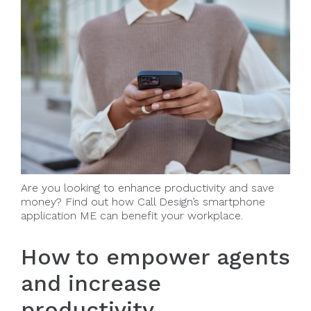
Are you looking to enhance productivity and save
money? Find out how Call Design’s smartphone
application ME can benefit your workplace.
How to empower agents
and increase
productivity