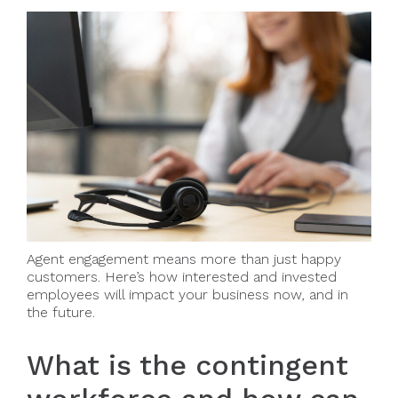
Agent engagement means more than just happy
customers. Here’s how interested and invested
employees will impact your business now, and in
the future.
What is the contingent