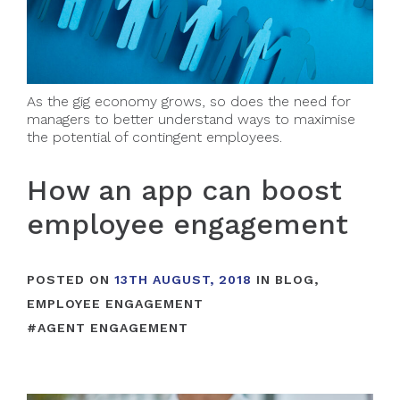
As the gig economy grows, so does the need for
managers to better understand ways to maximise
the potential of contingent employees.
How an app can boost
employee engagement
POSTED ON
13TH AUGUST, 2018
IN
BLOG
,
EMPLOYEE ENGAGEMENT
#
AGENT ENGAGEMENT