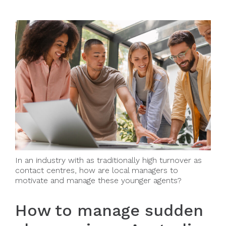
In an industry with as traditionally high turnover as
contact centres, how are local managers to
motivate and manage these younger agents?
How to manage sudden