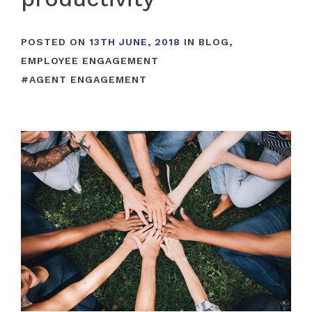
POSTED ON
13TH JUNE, 2018
IN
BLOG
,
EMPLOYEE ENGAGEMENT
#
AGENT ENGAGEMENT