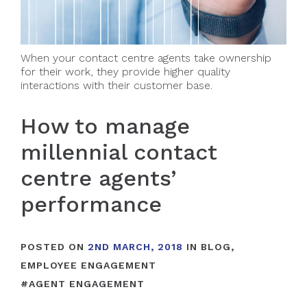
When your contact centre agents take ownership
for their work, they provide higher quality
interactions with their customer base.
How to manage
millennial contact
centre agents’
performance
POSTED ON
2ND MARCH, 2018
IN
BLOG
,
EMPLOYEE ENGAGEMENT
#
AGENT ENGAGEMENT