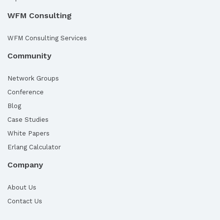
WFM Consulting
WFM Consulting Services
Community
Network Groups
Conference
Blog
Case Studies
White Papers
Erlang Calculator
Company
About Us
Contact Us