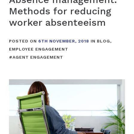
Methods for reducing
worker absenteeism
POSTED ON
6TH NOVEMBER, 2018
IN
BLOG
,
EMPLOYEE ENGAGEMENT
#
AGENT ENGAGEMENT