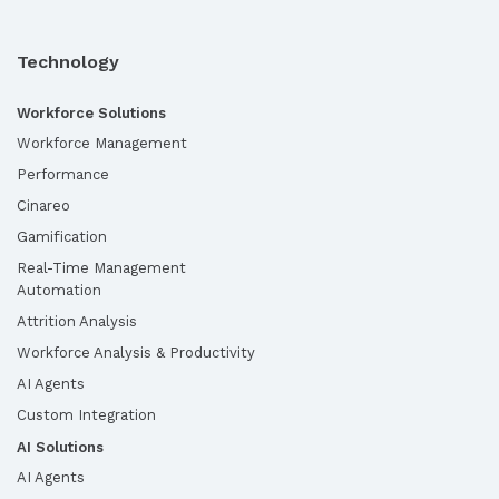
Technology
Workforce Solutions
Workforce Management
Performance
Cinareo
Gamification
Real-Time Management
Automation
Attrition Analysis
Workforce Analysis & Productivity
AI Agents
Custom Integration
AI Solutions
AI Agents