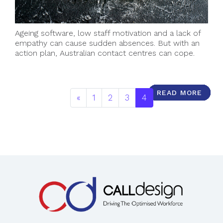
Ageing software, low staff motivation and a lack of
empathy can cause sudden absences. But with an
action plan, Australian contact centres can cope.
READ MORE
READ MORE
READ MORE
READ MORE
READ MORE
READ MORE
READ MORE
READ MORE
READ MORE
READ MORE
«
1
2
3
4