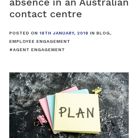
absence in an Australian
contact centre
POSTED ON
18TH JANUARY, 2018
IN
BLOG
,
EMPLOYEE ENGAGEMENT
#
AGENT ENGAGEMENT