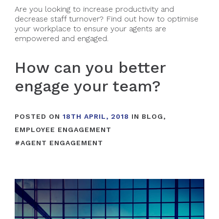
Are you looking to increase productivity and
decrease staff turnover? Find out how to optimise
your workplace to ensure your agents are
empowered and engaged.
How can you better
engage your team?
POSTED ON
18TH APRIL, 2018
IN
BLOG
,
EMPLOYEE ENGAGEMENT
#
AGENT ENGAGEMENT