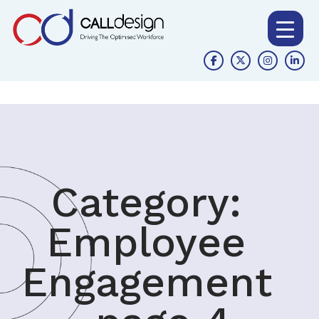
Category:
Employee
Engagement