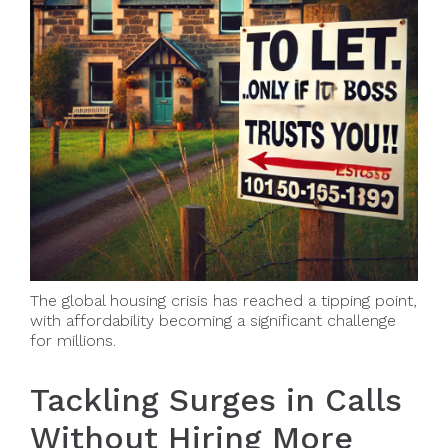
The global housing crisis has reached a tipping point,
with affordability becoming a significant challenge
for millions.
Tackling Surges in Calls
Without Hiring More