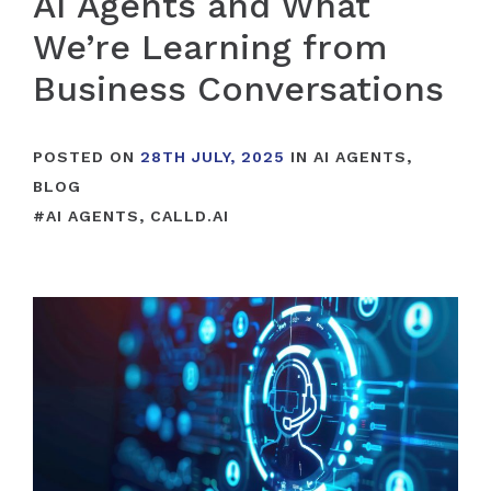
AI Agents and What
We’re Learning from
Business Conversations
POSTED ON
28TH JULY, 2025
IN
AI AGENTS
,
BLOG
#
AI AGENTS
,
CALLD.AI