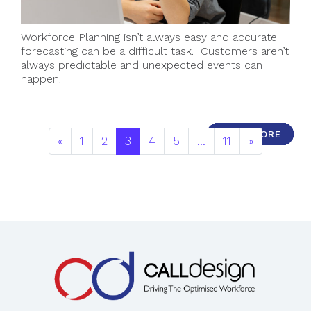
Workforce Planning isn’t always easy and accurate
forecasting can be a difficult task. Customers aren’t
always predictable and unexpected events can
happen.
READ MORE
READ MORE
READ MORE
READ MORE
READ MORE
READ MORE
READ MORE
READ MORE
READ MORE
READ MORE
«
1
2
3
4
5
…
11
»