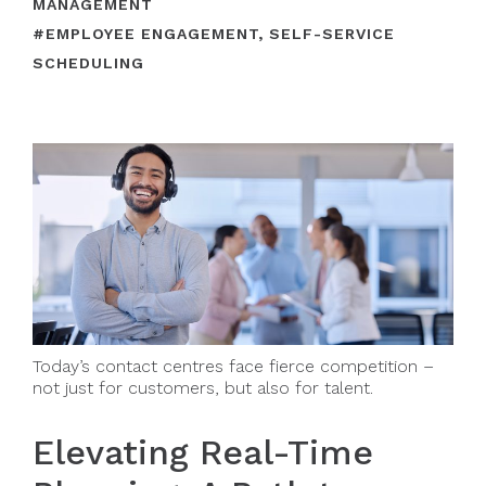
MANAGEMENT
#
EMPLOYEE ENGAGEMENT
,
SELF-SERVICE
SCHEDULING
Today’s contact centres face fierce competition –
not just for customers, but also for talent.
Elevating Real-Time