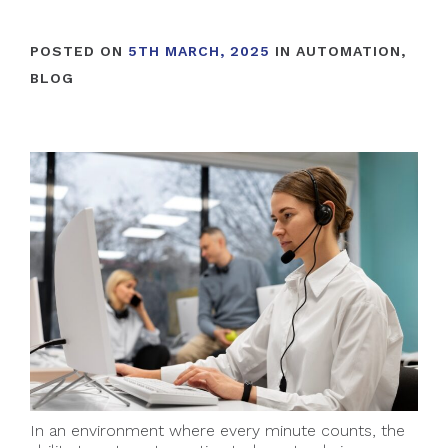
POSTED ON
5TH MARCH, 2025
IN
AUTOMATION
,
BLOG
In an environment where every minute counts, the