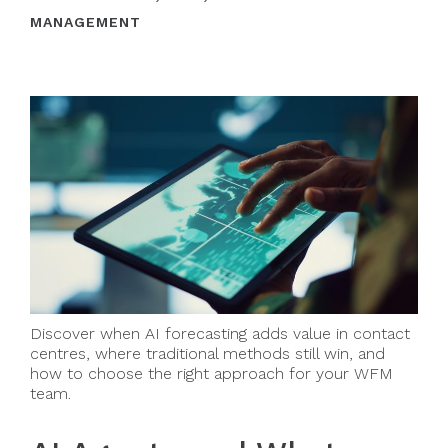
MANAGEMENT
Discover when AI forecasting adds value in contact
centres, where traditional methods still win, and
how to choose the right approach for your WFM
team.