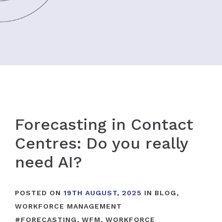
Forecasting in Contact
Centres: Do you really
need AI?
POSTED ON
19TH AUGUST, 2025
IN
BLOG
,
WORKFORCE MANAGEMENT
#
FORECASTING
,
WFM
,
WORKFORCE