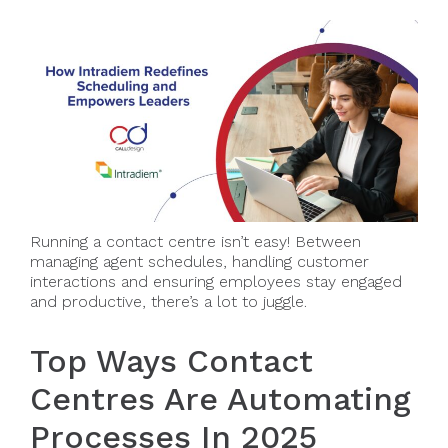
Running a contact centre isn’t easy! Between
managing agent schedules, handling customer
interactions and ensuring employees stay engaged
and productive, there’s a lot to juggle.
Top Ways Contact
Centres Are Automating
Processes In 2025