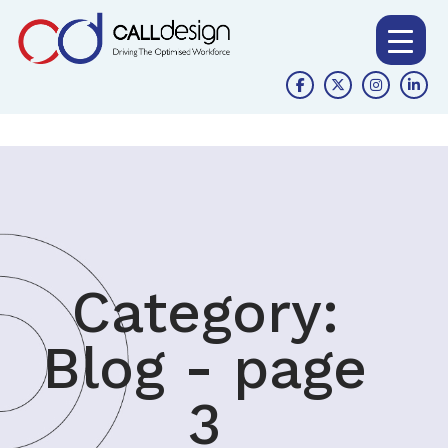
Category:
Blog - page
3