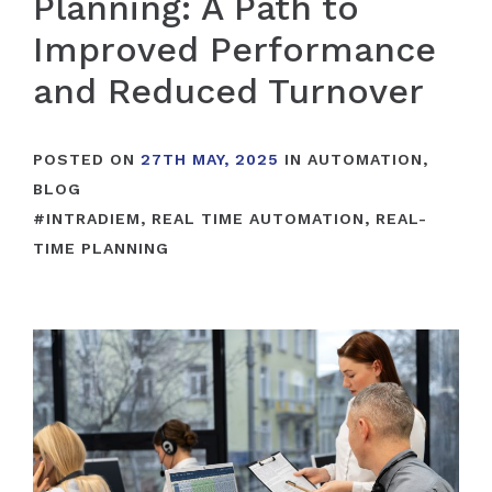
Planning: A Path to
Improved Performance
and Reduced Turnover
POSTED ON
27TH MAY, 2025
IN
AUTOMATION
,
BLOG
#
INTRADIEM
,
REAL TIME AUTOMATION
,
REAL-
TIME PLANNING