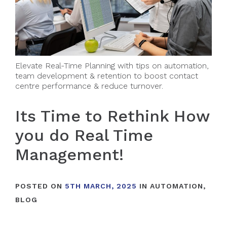
Elevate Real-Time Planning with tips on automation,
team development & retention to boost contact
centre performance & reduce turnover.
Its Time to Rethink How
you do Real Time
Management!
POSTED ON
5TH MARCH, 2025
IN
AUTOMATION
,
BLOG