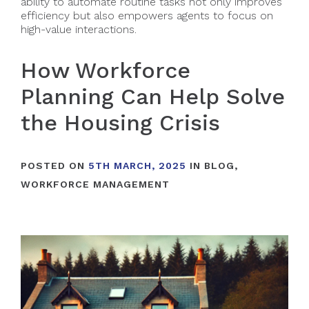
ability to automate routine tasks not only improves
efficiency but also empowers agents to focus on
high-value interactions.
How Workforce
Planning Can Help Solve
the Housing Crisis
POSTED ON
5TH MARCH, 2025
IN
BLOG
,
WORKFORCE MANAGEMENT