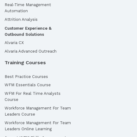
Real-Time Management
Automation
Attrition Analysis
Customer Experience &
Outbound Solutions
Alvaria CX
Alvaria Advanced Outreach
Training Courses
Best Practice Courses
WFM Essentials Course
WFM For Real Time Analysts
Course
Workforce Management For Team
Leaders Course
Workforce Management For Team
Leaders Online Learning