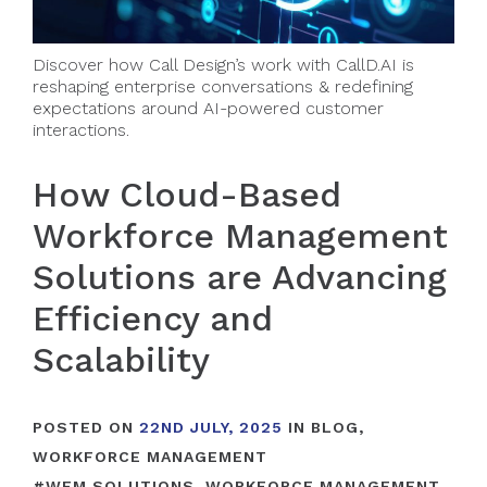
Discover how Call Design’s work with CallD.AI is
reshaping enterprise conversations & redefining
expectations around AI-powered customer
interactions.
How Cloud-Based
Workforce Management
Solutions are Advancing
Efficiency and
Scalability
POSTED ON
22ND JULY, 2025
IN
BLOG
,
WORKFORCE MANAGEMENT
#
WFM SOLUTIONS
,
WORKFORCE MANAGEMENT