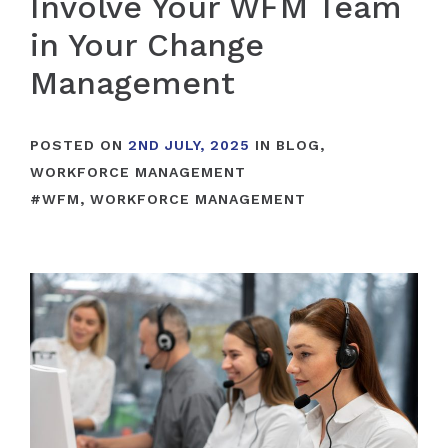
Involve Your WFM Team
in Your Change
Management
POSTED ON
2ND JULY, 2025
IN
BLOG
,
WORKFORCE MANAGEMENT
#
WFM
,
WORKFORCE MANAGEMENT