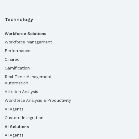
Technology
Workforce Solutions
Workforce Management
Performance
Cinareo
Gamification
Real-Time Management
Automation
Attrition Analysis
Workforce Analysis & Productivity
AI Agents
Custom Integration
AI Solutions
AI Agents