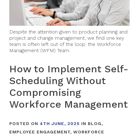
Despite the attention given to product planning and
project and change management, we find one key
team is often left out of the loop: the Workforce
Management (WFM) Team.
How to Implement Self-
Scheduling Without
Compromising
Workforce Management
POSTED ON
4TH JUNE, 2025
IN
BLOG
,
EMPLOYEE ENGAGEMENT
,
WORKFORCE