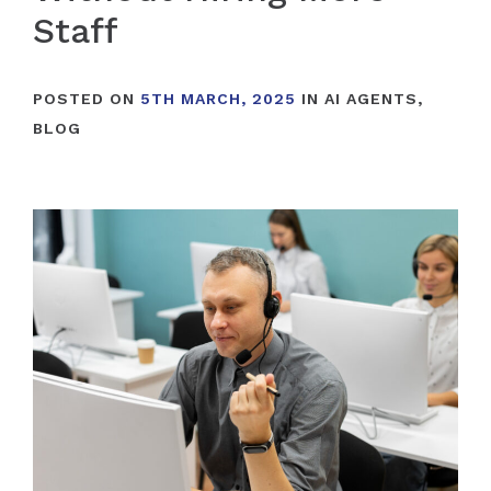
Staff
POSTED ON
5TH MARCH, 2025
IN
AI AGENTS
,
BLOG