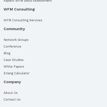
Aspect WFM Skills Assessment
WFM Consulting
WFM Consulting Services
Community
Network Groups
Conference
Blog
Case Studies
White Papers
Erlang Calculator
Company
About Us
Contact Us