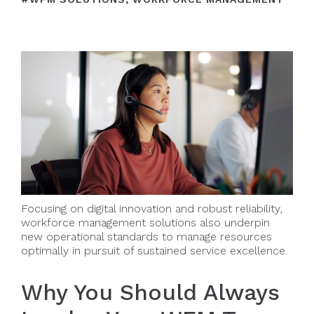
Focusing on digital innovation and robust reliability,
workforce management solutions also underpin
new operational standards to manage resources
optimally in pursuit of sustained service excellence.
Why You Should Always