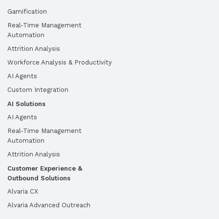
Gamification
Real-Time Management
Automation
Attrition Analysis
Workforce Analysis & Productivity
AI Agents
Custom Integration
AI Solutions
AI Agents
Real-Time Management
Automation
Attrition Analysis
Customer Experience &
Outbound Solutions
Alvaria CX
Alvaria Advanced Outreach