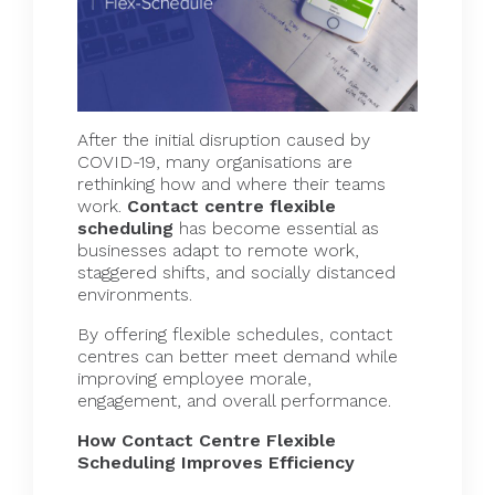
After the initial disruption caused by
COVID-19, many organisations are
rethinking how and where their teams
work.
Contact centre flexible
scheduling
has become essential as
businesses adapt to remote work,
staggered shifts, and socially distanced
environments.
By offering flexible schedules, contact
centres can better meet demand while
improving employee morale,
engagement, and overall performance.
How Contact Centre Flexible
Scheduling Improves Efficiency