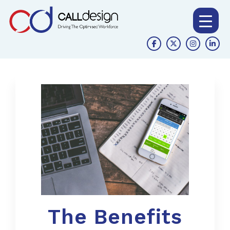
The Benefits