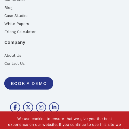
Blog
Case Studies
White Papers
Erlang Calculator
Company
About Us
Contact Us
BOOK A DEMO
We use cookies to ensure that we give you the best
experience on our website. If you continue to use this site we