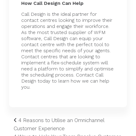
How Call Design Can Help
Call Design is the ideal partner for
contact centres looking to improve their
operations and engage their workforce.
As the most trusted supplier of
WFM
software
, Call Design can equip your
contact centre
with the perfect tool to
meet the specific needs of your agents.
Contact centres that are looking to
implement a flex-schedule system will
need a platform to simplify and optimise
the scheduling process.
Contact Call
Design today
to learn how we can help
you.
4 Reasons to Utilise an Omnichannel
Customer Experience