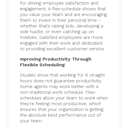
for driving employee satisfaction and
engagement. A flex-schedule shows that
you value your team and are encouraging
them to invest in their personal time –
whether that’s raising kids, developing a
side hustle, or even catching up on
hobbies. Satisfied employees are more
engaged with their work and dedicated
to providing excellent customer service.
mproving Productivity Through
Flexible Scheduling
Studies show that working for 8 straight
hours does not guarantee productivity.
Some agents may work better with a
non-traditional work schedule. Flex-
schedules allow your team to work when
they’re feeling most productive, which
ensures that your organisation is getting
the absolute best performance out of
your team.