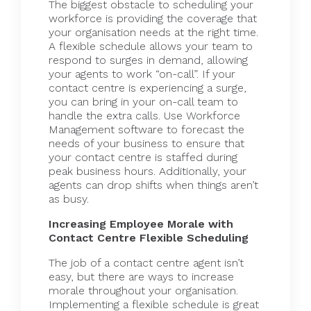
The biggest obstacle to scheduling your
workforce is providing the coverage that
your organisation needs at the right time.
A flexible schedule allows your team to
respond to surges in demand, allowing
your agents to work “on-call”. If your
contact centre is experiencing a surge,
you can bring in your on-call team to
handle the extra calls. Use
Workforce
Management software
to forecast the
needs of your business to ensure that
your contact centre is staffed during
peak business hours. Additionally, your
agents can drop shifts when things aren’t
as busy.
Increasing Employee Morale with
Contact Centre Flexible Scheduling
The job of a contact centre agent isn’t
easy, but there are ways to increase
morale throughout your organisation.
Implementing a flexible schedule is great