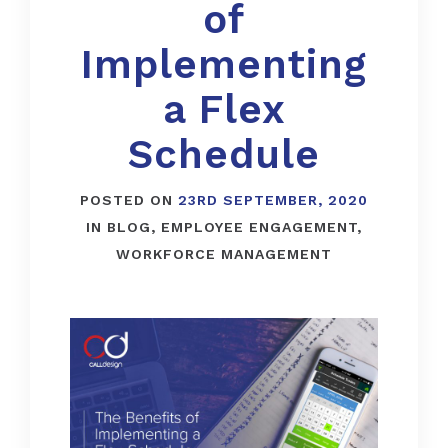
of
Implementing
a Flex
Schedule
POSTED ON
23RD SEPTEMBER, 2020
IN
BLOG
,
EMPLOYEE ENGAGEMENT
,
WORKFORCE MANAGEMENT