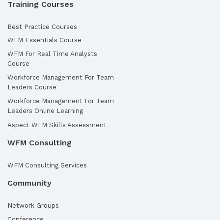
Training Courses
Best Practice Courses
WFM Essentials Course
WFM For Real Time Analysts
Course
Workforce Management For Team
Leaders Course
Workforce Management For Team
Leaders Online Learning
Aspect WFM Skills Assessment
WFM Consulting
WFM Consulting Services
Community
Network Groups
Conference