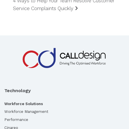
4 Ways to Help Your Team Resolve Customer
Service Complaints Quickly
Technology
Workforce Solutions
Workforce Management
Performance
Cinareo