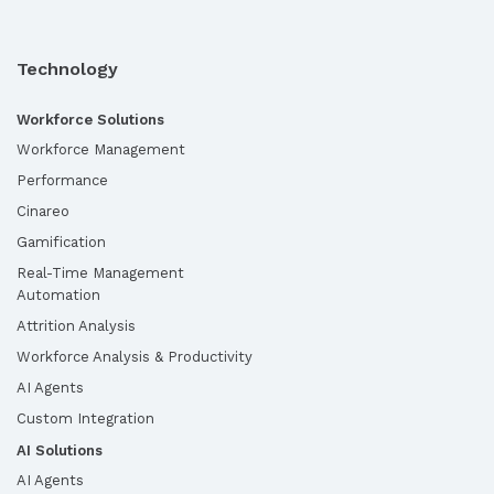
Technology
Workforce Solutions
Workforce Management
Performance
Cinareo
Gamification
Real-Time Management
Automation
Attrition Analysis
Workforce Analysis & Productivity
AI Agents
Custom Integration
AI Solutions
AI Agents