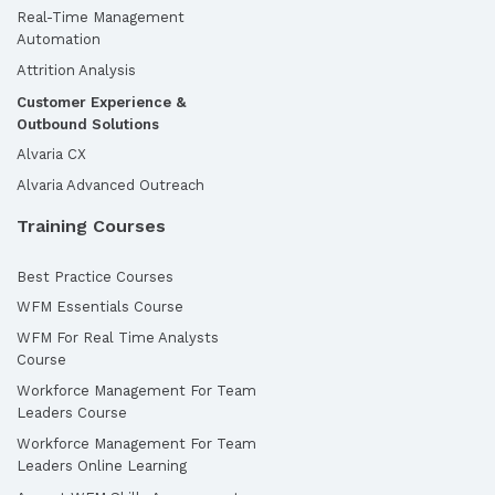
Real-Time Management
Automation
Attrition Analysis
Customer Experience &
Outbound Solutions
Alvaria CX
Alvaria Advanced Outreach
Training Courses
Best Practice Courses
WFM Essentials Course
WFM For Real Time Analysts
Course
Workforce Management For Team
Leaders Course
Workforce Management For Team
Leaders Online Learning