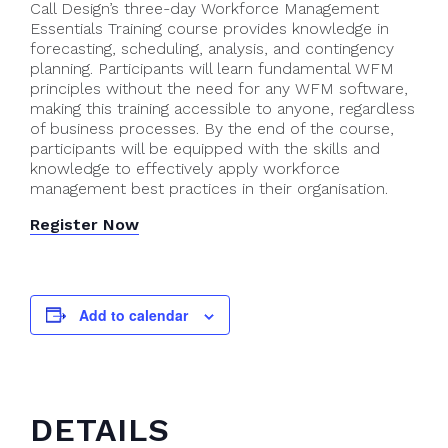
Call Design’s three-day Workforce Management
Essentials Training course provides knowledge in
forecasting, scheduling, analysis, and contingency
planning. Participants will learn fundamental WFM
principles without the need for any WFM software,
making this training accessible to anyone, regardless
of business processes. By the end of the course,
participants will be equipped with the skills and
knowledge to effectively apply workforce
management best practices in their organisation.
Register Now
Add to calendar
DETAILS