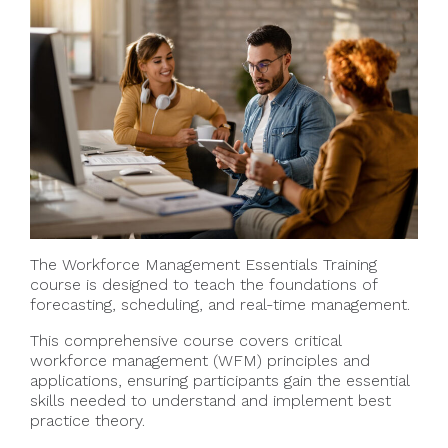
The Workforce Management Essentials Training
course is designed to teach the foundations of
forecasting, scheduling, and real-time management.
This comprehensive course covers critical
workforce management (WFM) principles and
applications, ensuring participants gain the essential
skills needed to understand and implement best
practice theory.