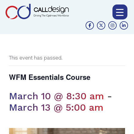
This event has passed.
WFM Essentials Course
March 10 @ 8:30 am
-
March 13 @ 5:00 am