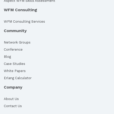
Aspect WFM Skills Assessment
WFM Consulting
WFM Consulting Services
Community
Network Groups
Conference
Blog
Case Studies
White Papers
Erlang Calculator
Company
About Us
Contact Us