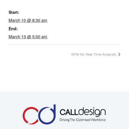
Start:
March 10 @ 8:30 am
End:
March 13 @ 5:00 am
WFM for Real Time Analysts