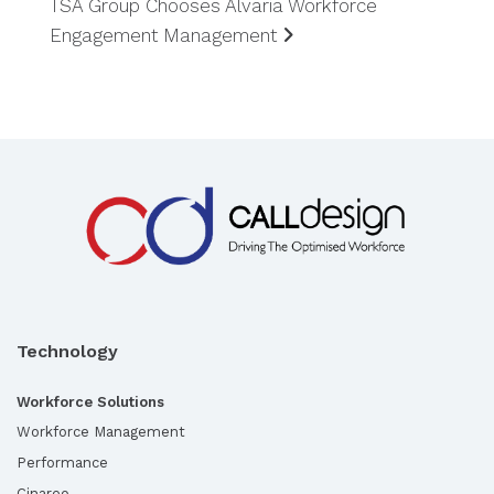
TSA Group Chooses Alvaria Workforce
Engagement Management
Technology
Workforce Solutions
Workforce Management
Performance
Cinareo