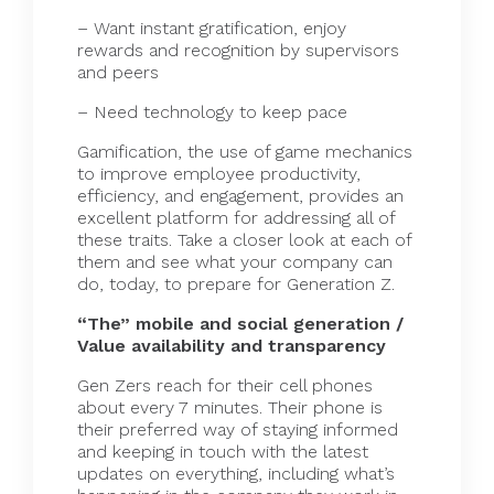
– Want instant gratification, enjoy
rewards and recognition by supervisors
and peers
– Need technology to keep pace
Gamification, the use of game mechanics
to improve employee productivity,
efficiency, and engagement, provides an
excellent platform for addressing all of
these traits. Take a closer look at each of
them and see what your company can
do, today, to prepare for Generation Z.
“The” mobile and social generation /
Value availability and transparency
Gen Zers reach for their cell phones
about every 7
minutes
. Their phone is
their preferred way of staying informed
and keeping in touch with the latest
updates on everything, including what’s