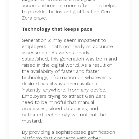
accomplishments more often. This helps
to provide the instant gratification Gen
Zers crave.
Technology that keeps pace
Generation Z may seem impatient to
employers. That’s not really an accurate
assessment. As we’ve already
established, this generation was born and
raised in the digital world. As a result of
the availability of faster and faster
technology, information on whatever is
desired has always been available
instantly, anywhere, from any device.
Employers trying to attract Gen Zers
need to be mindful that manual
processes, siloed databases, and
outdated technology will not cut the
mustard.
By providing a sophisticated gamification
platform that
connects
with other