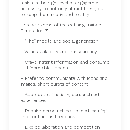
maintain the high-level of engagement
necessary to not only attract them, but
to keep them motivated to stay.
Here are some of the defining traits of
Generation Z:
– “The” mobile and social generation
– Value availability and transparency
– Crave instant information and consume
it at incredible speeds
– Prefer to communicate with icons and
images, short bursts of content
– Appreciate simplicity, personalised
experiences
– Require perpetual, self-paced learning
and continuous feedback
– Like collaboration and competition