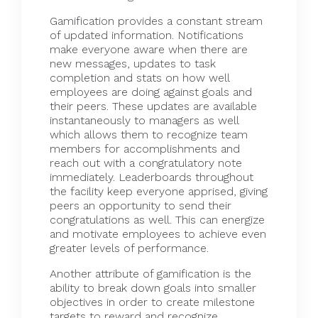
Gamification
provides a constant stream
of updated information. Notifications
make everyone aware when there are
new messages, updates to task
completion and stats on how well
employees are doing against goals and
their peers. These updates are available
instantaneously to managers as well
which allows them to recognize team
members for accomplishments and
reach out with a congratulatory note
immediately. Leaderboards throughout
the facility keep everyone apprised, giving
peers an opportunity to send their
congratulations as well. This can energize
and motivate employees to achieve even
greater levels of performance.
Another attribute of gamification is the
ability to break down goals into smaller
objectives in order to create milestone
targets to reward and recognize