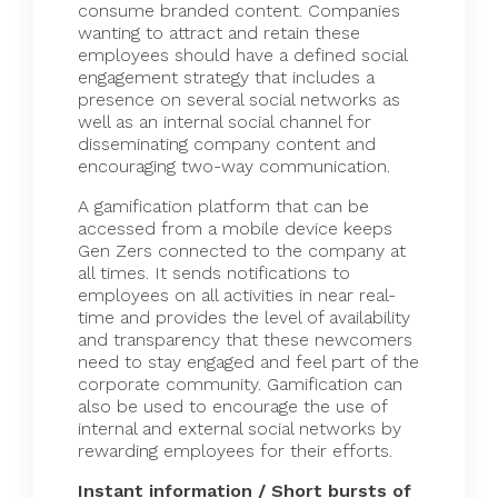
consume branded content. Companies
wanting to attract and retain these
employees should have a defined social
engagement strategy that includes a
presence on several social networks as
well as an internal social channel for
disseminating company content and
encouraging two-way communication.
A gamification platform that can be
accessed from a mobile device keeps
Gen Zers connected to the company at
all times. It sends notifications to
employees on all activities in near real-
time and provides the level of availability
and transparency that these newcomers
need to stay engaged and feel part of the
corporate community. Gamification can
also be used to encourage the use of
internal and external social networks by
rewarding employees for their efforts.
Instant information / Short bursts of