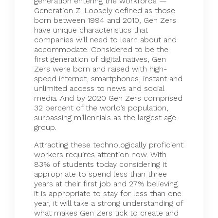
generation entering the workforce —
Generation Z. Loosely defined as those
born between 1994 and 2010, Gen Zers
have unique characteristics that
companies will need to learn about and
accommodate. Considered to be the
first generation of digital natives, Gen
Zers were born and raised with high-
speed internet, smartphones, instant and
unlimited access to news and social
media. And by 2020 Gen Zers comprised
32 percent
of the world’s population,
surpassing millennials as the largest age
group.
Attracting these technologically proficient
workers requires attention now. With
83% of
students
today considering it
appropriate to spend less than three
years at their first job and 27% believing
it is appropriate to stay for less than one
year, it will take a strong understanding of
what makes Gen Zers tick to create and