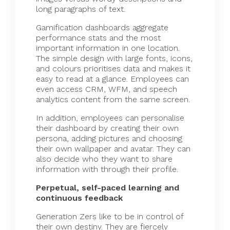
long paragraphs of text.
Gamification dashboards aggregate
performance stats and the most
important information in one location.
The simple design with large fonts, icons,
and colours prioritises data and makes it
easy to read at a glance. Employees can
even access CRM, WFM, and speech
analytics content from the same screen.
In addition, employees can personalise
their dashboard by creating their own
persona, adding pictures and choosing
their own wallpaper and avatar. They can
also decide who they want to share
information with through their profile.
Perpetual, self-paced learning and
continuous feedback
Generation Zers like to be in control of
their own destiny. They are fiercely