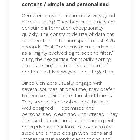
content / Simple and personalised
Gen Z employees are impressively good
at multitasking. They banter routinely and
consume information exceptionally
quickly. The constant deluge of data has
reduced their attention
span
to just 8.25
seconds.
Fast Company
characterises it
as a “highly evolved eight-second filter,”
citing their expertise for rapidly sorting
and assessing the massive amount of
content that is always at their fingertips.
Since Gen Zers usually engage with
several sources at one time, they prefer
to receive their content in short bursts.
They also prefer applications that are
well designed — optimised and
personalised, clean and uncluttered. They
are used to consumer apps and expect
enterprise applications to have a similar
sleek and simple design with icons and
images versus wordy descriptions and