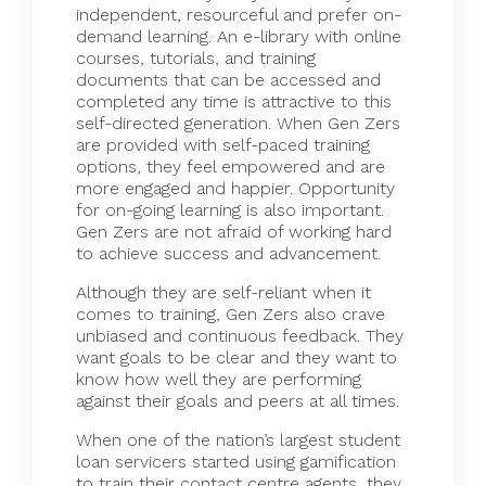
independent
, resourceful and prefer on-
demand learning. An e-library with online
courses, tutorials, and training
documents that can be accessed and
completed any time is attractive to this
self-directed generation. When Gen Zers
are provided with self-paced training
options, they feel empowered and are
more engaged and happier. Opportunity
for on-going learning is also important.
Gen Zers are not afraid of working hard
to achieve success and advancement.
Although they are self-reliant when it
comes to training, Gen Zers also crave
unbiased and continuous feedback. They
want goals to be clear and they want to
know how well they are performing
against their goals and peers at all times.
When one of the nation’s largest student
loan servicers started using gamification
to train their contact centre agents, they