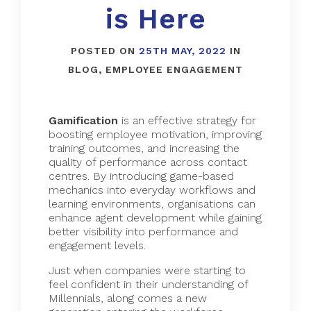
is Here
POSTED ON
25TH MAY, 2022
IN
BLOG
,
EMPLOYEE ENGAGEMENT
Gamification
is an effective strategy for
boosting employee motivation, improving
training outcomes, and increasing the
quality of performance across contact
centres. By introducing game-based
mechanics into everyday workflows and
learning environments, organisations can
enhance agent development while gaining
better visibility into performance and
engagement levels.
Just when companies were starting to
feel confident in their understanding of
Millennials, along comes a new