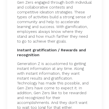
Gen Zers engaged through both individual
and collaborative contests and
competitive ideation strategies. These
types of activities build a strong sense of
community and help to accelerate
learning and success. With gamification,
employees always know where they
stand and how much farther they need
to go to achieve their goals.
Instant gratification / Rewards and
recognition
Generation Z is accustomed to getting
instant information at any time. Along
with instant information, they want
instant results and gratification.
Technology has made this possible, and
Gen Zers have come to expect it. In
addition, Gen Zers like to be rewarded
and recognized for their
accomplishments. And they don’t want
to wait too long for that either.