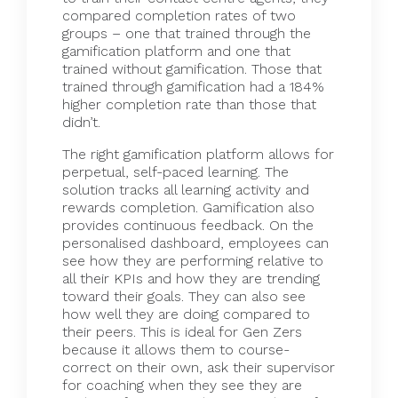
compared completion rates of two
groups – one that trained through the
gamification platform and one that
trained without gamification. Those that
trained through gamification had a 184%
higher completion rate than those that
didn’t.
The right gamification platform allows for
perpetual, self-paced learning. The
solution tracks all learning activity and
rewards completion. Gamification also
provides continuous feedback. On the
personalised dashboard, employees can
see how they are performing relative to
all their KPIs and how they are trending
toward their goals. They can also see
how well they are doing compared to
their peers. This is ideal for Gen Zers
because it allows them to course-
correct on their own, ask their supervisor
for coaching when they see they are