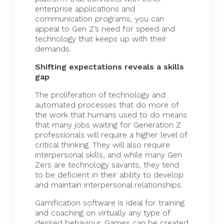
enterprise applications and
communication programs, you can
appeal to Gen Z’s need for speed and
technology that keeps up with their
demands.
Shifting expectations reveals a skills
gap
The proliferation of technology and
automated processes that do more of
the work that humans used to do means
that many jobs waiting for Generation Z
professionals will require a higher level of
critical thinking. They will also require
interpersonal
skills, and while many Gen
Zers are technology savants, they tend
to be deficient in their ability to develop
and maintain interpersonal relationships.
Gamification software is ideal for training
and coaching on virtually any type of
desired behaviour. Games can be created