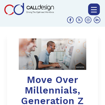
Move Over
Millennials,
Generation Z