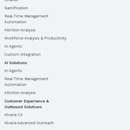
Gamification
Real-Time Management
Automation
Attrition Analysis
Workforce Analysis & Productivity
AI Agents
Custom Integration
AI Solutions
AI Agents
Real-Time Management
Automation
Attrition Analysis
Customer Experience &
Outbound Solutions
Alvaria CX
Alvaria Advanced Outreach