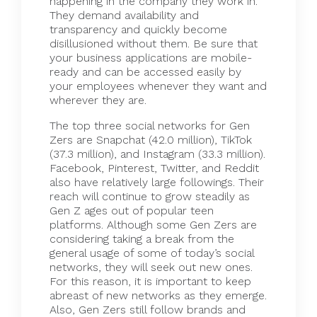
happening in the company they work in.
They demand availability and
transparency and quickly become
disillusioned without them. Be sure that
your business applications are mobile-
ready and can be accessed easily by
your employees whenever they want and
wherever they are.
The top three
social networks
for Gen
Zers are Snapchat (42.0 million), TikTok
(37.3 million), and Instagram (33.3 million).
Facebook, Pinterest, Twitter, and Reddit
also have relatively large followings. Their
reach will continue to grow steadily as
Gen Z ages out of popular teen
platforms. Although some Gen Zers are
considering taking a break from the
general usage of some of today’s social
networks, they will seek out new ones.
For this reason, it is important to keep
abreast of new networks as they emerge.
Also, Gen Zers still follow brands and