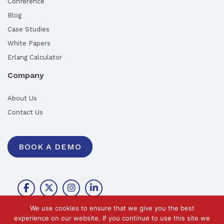
Conference
Blog
Case Studies
White Papers
Erlang Calculator
Company
About Us
Contact Us
BOOK A DEMO
We use cookies to ensure that we give you the best
experience on our website. If you continue to use this site we