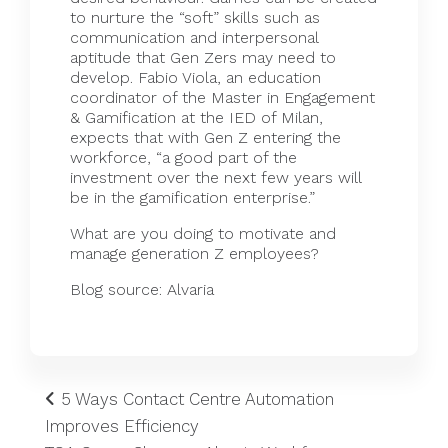
to nurture the “soft” skills such as
communication and interpersonal
aptitude that Gen Zers may need to
develop. Fabio Viola, an education
coordinator of the Master in Engagement
& Gamification at the IED of Milan,
expects
that with Gen Z entering the
workforce, “a good part of the
investment over the next few years will
be in the gamification enterprise.”
What are you doing to motivate and
manage generation Z employees?
Blog source:
Alvaria
5 Ways Contact Centre Automation
Improves Efficiency