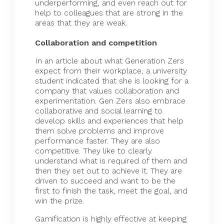
underperforming, and even reach out for
help to colleagues that are strong in the
areas that they are weak.
Collaboration and competition
In an article about what Generation Zers
expect from their workplace, a university
student indicated that she is looking for a
company that values
collaboration
and
experimentation. Gen Zers also embrace
collaborative and social learning to
develop skills and experiences that help
them solve problems and improve
performance faster. They are also
competitive. They like to clearly
understand what is required of them and
then they set out to achieve it. They are
driven to succeed and want to be the
first to finish the task, meet the goal, and
win the prize.
Gamification is highly effective at keeping