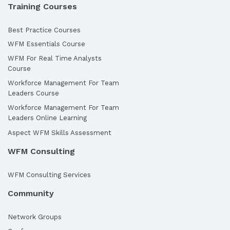
Training Courses
Best Practice Courses
WFM Essentials Course
WFM For Real Time Analysts
Course
Workforce Management For Team
Leaders Course
Workforce Management For Team
Leaders Online Learning
Aspect WFM Skills Assessment
WFM Consulting
WFM Consulting Services
Community
Network Groups