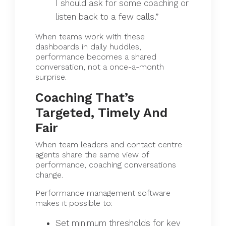
I should ask for some coaching or
listen back to a few calls.”
When teams work with these
dashboards in daily huddles,
performance becomes a shared
conversation, not a once-a-month
surprise.
Coaching That’s
Targeted, Timely And
Fair
When team leaders and contact centre
agents share the same view of
performance, coaching conversations
change.
Performance management software
makes it possible to:
Set minimum thresholds for key