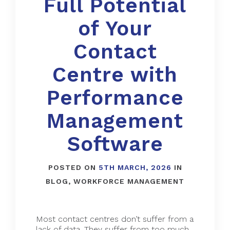
Full Potential
of Your
Contact
Centre with
Performance
Management
Software
POSTED ON
5TH MARCH, 2026
IN
BLOG
,
WORKFORCE MANAGEMENT
Most contact centres don’t suffer from a
lack of data. They suffer from too much