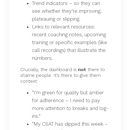
Trend indicators – so they can
see whether they’re improving,
plateauing or slipping.
Links to relevant resources:
recent coaching notes, upcoming
training or specific examples (like
call recordings) that illustrate the
numbers.
Crucially, the dashboard is
not
there to
shame people. It’s there to give them
context:
“I’m green for quality but amber
for adherence – I need to pay
more attention to breaks and log-
ins.”
“My CSAT has dipped this week –