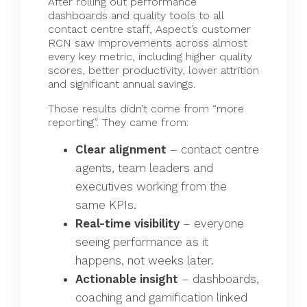
After rolling out performance
dashboards and quality tools to all
contact centre staff, Aspect’s customer
RCN saw improvements across almost
every key metric, including higher quality
scores, better productivity, lower attrition
and significant annual savings.
Those results didn’t come from “more
reporting”. They came from:
Clear alignment
– contact centre
agents, team leaders and
executives working from the
same KPIs.
Real-time visibility
– everyone
seeing performance as it
happens, not weeks later.
Actionable insight
– dashboards,
coaching and gamification linked