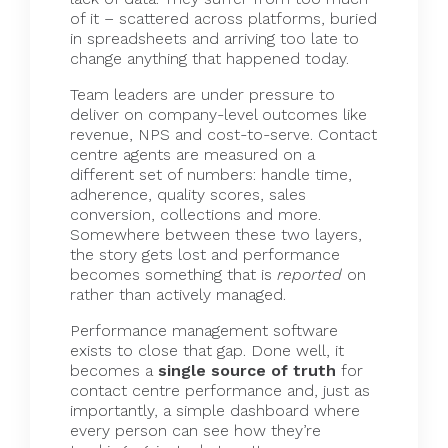
of it – scattered across platforms, buried
in spreadsheets and arriving too late to
change anything that happened today.
Team leaders are under pressure to
deliver on company-level outcomes like
revenue, NPS and cost-to-serve. Contact
centre agents are measured on a
different set of numbers: handle time,
adherence, quality scores, sales
conversion, collections and more.
Somewhere between these two layers,
the story gets lost and performance
becomes something that is
reported
on
rather than actively managed.
Performance management software
exists to close that gap. Done well, it
becomes a
single source of truth
for
contact centre performance and, just as
importantly, a simple dashboard where
every person can see how they’re