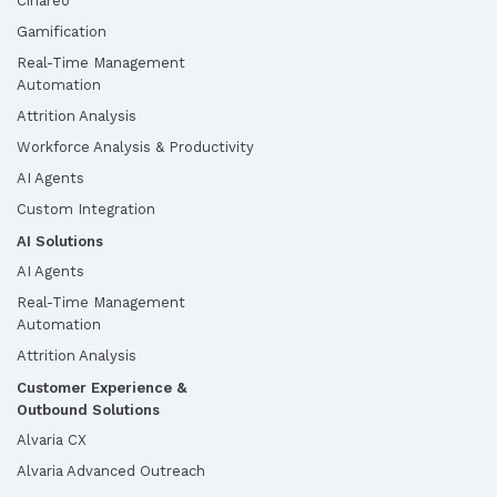
Cinareo
Gamification
Real-Time Management
Automation
Attrition Analysis
Workforce Analysis & Productivity
AI Agents
Custom Integration
AI Solutions
AI Agents
Real-Time Management
Automation
Attrition Analysis
Customer Experience &
Outbound Solutions
Alvaria CX
Alvaria Advanced Outreach