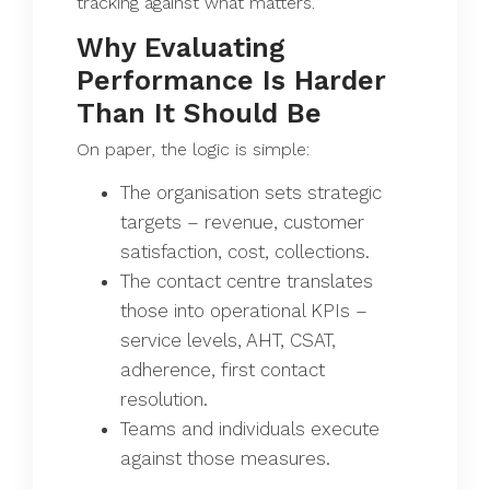
tracking against what matters.
Why Evaluating
Performance Is Harder
Than It Should Be
On paper, the logic is simple:
The organisation sets strategic
targets – revenue, customer
satisfaction, cost, collections.
The contact centre translates
those into operational KPIs –
service levels, AHT, CSAT,
adherence, first contact
resolution.
Teams and individuals execute
against those measures.