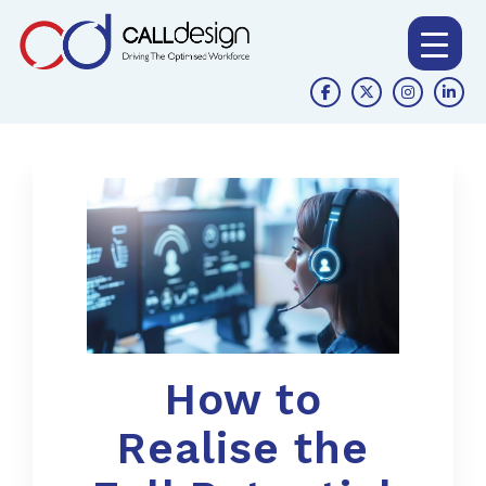
How to
Realise the