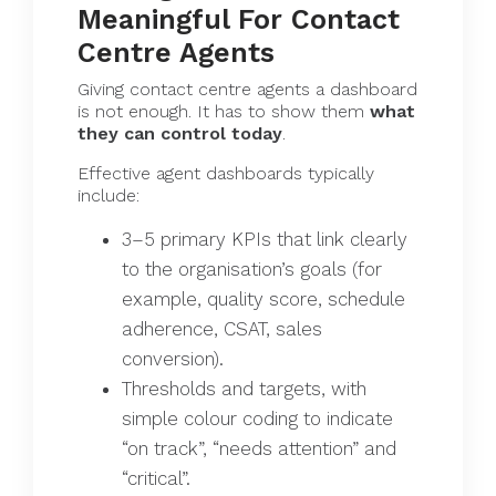
Meaningful For Contact
Centre Agents
Giving contact centre agents a dashboard
is not enough. It has to show them
what
they can control today
.
Effective agent dashboards typically
include:
3–5 primary KPIs that link clearly
to the organisation’s goals (for
example, quality score, schedule
adherence, CSAT, sales
conversion).
Thresholds and targets, with
simple colour coding to indicate
“on track”, “needs attention” and
“critical”.