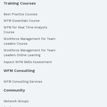
Training Courses
Best Practice Courses
WFM Essentials Course
WFM For Real Time Analysts
Course
Workforce Management For Team
Leaders Course
Workforce Management For Team
Leaders Online Learning
Aspect WFM Skills Assessment
WFM Consulting
WFM Consulting Services
Community
Network Groups