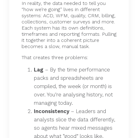
In reality, the data needed to tell you
“how we’re going” lives in different
systems: ACD, WFM, quality, CRM, billing,
collections, customer surveys and more.
Each system has its own definitions,
timeframes and reporting formats. Pulling
it together into a coherent picture
becomes a slow, manual task.
That creates three problems:
Lag
– By the time performance
packs and spreadsheets are
compiled, the week (or month) is
over. You’re analysing history, not
managing today.
Inconsistency
– Leaders and
analysts slice the data differently,
so agents hear mixed messages
about what “good” looks like.