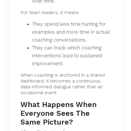
over time.
For team leaders, it means:
They spend less time hunting for
examples and more time in actual
coaching conversations.
They can track which coaching
interventions lead to sustained
improvement.
When coaching is anchored in a shared
dashboard, it becomes a continuous,
data-informed dialogue rather than an
occasional event.
What Happens When
Everyone Sees The
Same Picture?