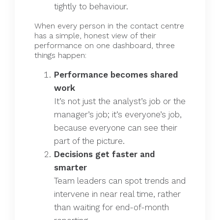
tightly to behaviour.
When every person in the contact centre
has a simple, honest view of their
performance on one dashboard, three
things happen:
Performance becomes shared
work
It’s not just the analyst’s job or the
manager’s job; it’s everyone’s job,
because everyone can see their
part of the picture.
Decisions get faster and
smarter
Team leaders can spot trends and
intervene in near real time, rather
than waiting for end-of-month