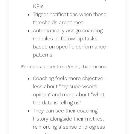
KPIs
Trigger notifications when those
thresholds aren’t met
Automatically assign coaching
modules or follow-up tasks
based on specific performance
patterns
For contact centre agents, that means:
Coaching feels more objective –
less about “my supervisor’s
opinion” and more about “what
the data is telling us”.
They can see their coaching
history alongside their metrics,
reinforcing a sense of progress