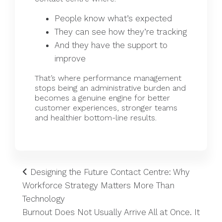
People know what’s expected
They can see how they’re tracking
And they have the support to
improve
That’s where
performance management
stops being an administrative burden and
becomes a genuine engine for better
customer experiences, stronger teams
and healthier bottom-line results.
Designing the Future Contact Centre: Why
Workforce Strategy Matters More Than
Technology
Burnout Does Not Usually Arrive All at Once. It