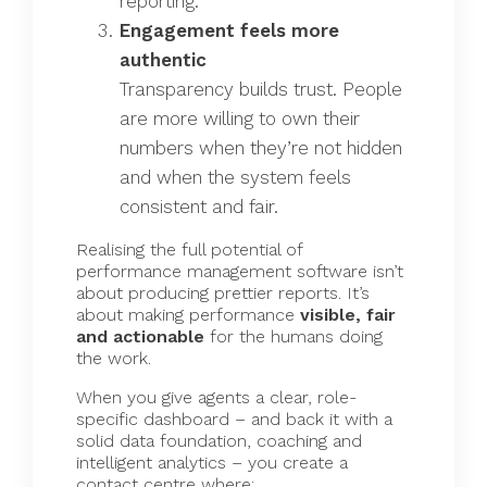
reporting.
Engagement feels more
authentic
Transparency builds trust. People
are more willing to own their
numbers when they’re not hidden
and when the system feels
consistent and fair.
Realising the full potential of
performance management software
isn’t
about producing prettier reports. It’s
about making performance
visible, fair
and actionable
for the humans doing
the work.
When you give agents a clear, role-
specific dashboard – and back it with a
solid data foundation, coaching and
intelligent analytics – you create a
contact centre where: