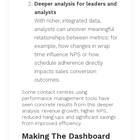
Deeper analysis for leaders and
analysts
With richer, integrated data,
analysts can uncover meaningful
relationships between metrics: for
example, how changes in wrap
time influence NPS or how
schedule adherence directly
impacts sales conversion
outcomes.
Some contact centres using
performance management tools have
seen concrete results from this deeper
analysis: revenue growth, higher NPS,
reduced hang-ups and significant savings
from improved efficiency.
Making The Dashboard