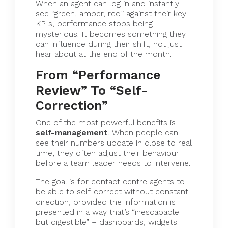
When an agent can log in and instantly
see “green, amber, red” against their key
KPIs, performance stops being
mysterious. It becomes something they
can influence during their shift, not just
hear about at the end of the month.
From “Performance
Review” To “Self-
Correction”
One of the most powerful benefits is
self-management
. When people can
see their numbers update in close to real
time, they often adjust their behaviour
before a team leader needs to intervene.
The goal is for contact centre agents to
be able to self-correct without constant
direction, provided the information is
presented in a way that’s “inescapable
but digestible” – dashboards, widgets