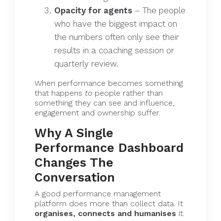
Opacity for agents
– The people
who have the biggest impact on
the numbers often only see their
results in a coaching session or
quarterly review.
When performance becomes something
that happens
to
people rather than
something they can see and influence,
engagement and ownership suffer.
Why A Single
Performance Dashboard
Changes The
Conversation
A good performance management
platform does more than collect data. It
organises, connects and humanises
it.