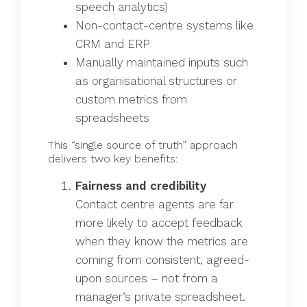
speech analytics)
Non-contact-centre systems like
CRM and ERP
Manually maintained inputs such
as organisational structures or
custom metrics from
spreadsheets
This “single source of truth” approach
delivers two key benefits:
Fairness and credibility
Contact centre agents are far
more likely to accept feedback
when they know the metrics are
coming from consistent, agreed-
upon sources – not from a
manager’s private spreadsheet.