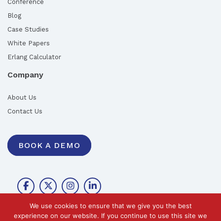
Conference
Blog
Case Studies
White Papers
Erlang Calculator
Company
About Us
Contact Us
BOOK A DEMO
We use cookies to ensure that we give you the best
experience on our website. If you continue to use this site we