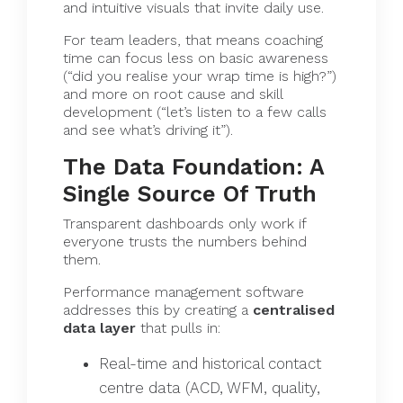
and intuitive visuals that invite daily use.
For team leaders, that means coaching
time can focus less on basic awareness
(“did you realise your wrap time is high?”)
and more on root cause and skill
development (“let’s listen to a few calls
and see what’s driving it”).
The Data Foundation: A
Single Source Of Truth
Transparent dashboards only work if
everyone trusts the numbers behind
them.
Performance management software
addresses this by creating a
centralised
data layer
that pulls in:
Real-time and historical contact
centre data (ACD, WFM, quality,