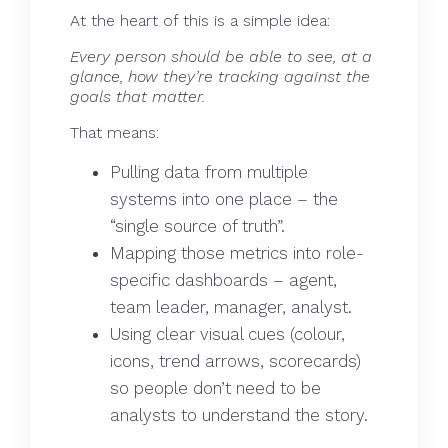
At the heart of this is a simple idea:
Every person should be able to see, at a
glance, how they’re tracking against the
goals that matter.
That means:
Pulling data from multiple
systems into one place – the
“single source of truth”.
Mapping those metrics into role-
specific dashboards – agent,
team leader, manager, analyst.
Using clear visual cues (colour,
icons, trend arrows, scorecards)
so people don’t need to be
analysts to understand the story.