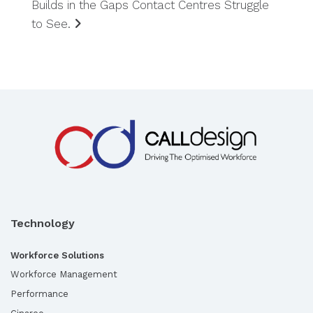
Builds in the Gaps Contact Centres Struggle
to See.
Technology
Workforce Solutions
Workforce Management
Performance