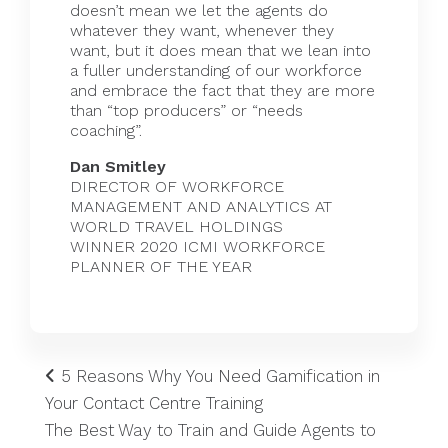
doesn’t mean we let the agents do
whatever they want, whenever they
want, but it does mean that we lean into
a fuller understanding of our workforce
and embrace the fact that they are more
than “top producers” or “needs
coaching”.
Dan Smitley
DIRECTOR OF WORKFORCE
MANAGEMENT AND ANALYTICS AT
WORLD TRAVEL HOLDINGS
WINNER 2020 ICMI WORKFORCE
PLANNER OF THE YEAR
5 Reasons Why You Need Gamification in
Your Contact Centre Training
The Best Way to Train and Guide Agents to