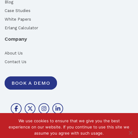
Blog
Case Studies
White Papers
Erlang Calculator
Company
About Us
Contact Us
BOOK A DEMO
We use cookies to ensure that we give you the best
experience on our website. If you continue to use this site we
assume you agree with such usage.
©2026 Call Design Pty Ltd |
Privacy Policy