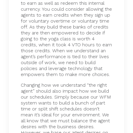
to earn as well as redeem this internal
currency. You could consider allowing the
agents to earn credits when they sign up
for voluntary overtime or voluntary time
off. As they build these banks of credits
they are then empowered to decide if
going to the yoga class is worth 4
credits, when it took 4 VTO hours to earn
those credits. When we understand an
agent’s performance is tied to their lives
outside of work, we need to build
policies and leverage technology that
empowers them to make more choices.
Changing how we understand “the right
agent” should also impact how we build
our schedules. Simply because our WFM
system wants to build a bunch of part
time or split shift schedules doesn’t
mean it’s ideal for your environment. We
all know that we must balance the agent
desires with the business desires.
However, we base our agent desires on