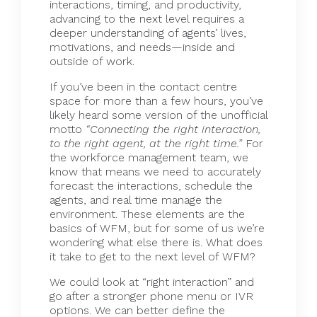
interactions, timing, and productivity,
advancing to the next level requires a
deeper understanding of agents’ lives,
motivations, and needs—inside and
outside of work.
If you’ve been in the contact centre
space for more than a few hours, you’ve
likely heard some version of the unofficial
motto
“Connecting the right interaction,
to the right agent, at the right time.”
For
the workforce management team, we
know that means we need to accurately
forecast the interactions, schedule the
agents, and real time manage the
environment. These elements are the
basics of WFM, but for some of us we’re
wondering what else there is. What does
it take to get to the next level of WFM?
We could look at “right interaction” and
go after a stronger phone menu or IVR
options. We can better define the