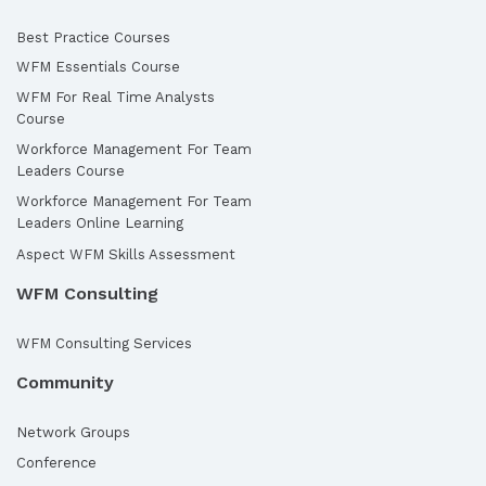
Best Practice Courses
WFM Essentials Course
WFM For Real Time Analysts
Course
Workforce Management For Team
Leaders Course
Workforce Management For Team
Leaders Online Learning
Aspect WFM Skills Assessment
WFM Consulting
WFM Consulting Services
Community
Network Groups
Conference