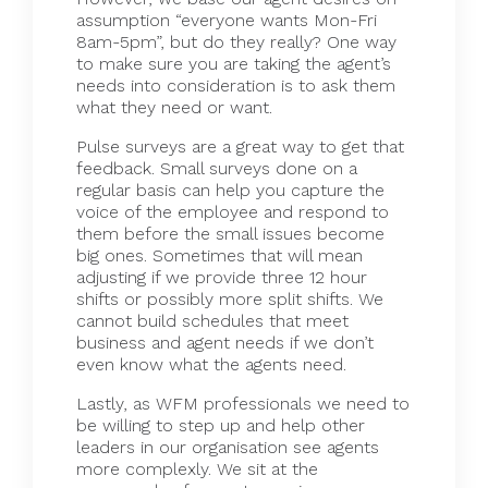
assumption “everyone wants Mon-Fri
8am-5pm”, but do they really? One way
to make sure you are taking the agent’s
needs into consideration is to ask them
what they need or want.
Pulse surveys are a great way to get that
feedback. Small surveys done on a
regular basis can help you capture the
voice of the employee and respond to
them before the small issues become
big ones. Sometimes that will mean
adjusting if we provide three 12 hour
shifts or possibly more split shifts. We
cannot build schedules that meet
business and agent needs if we don’t
even know what the agents need.
Lastly, as
WFM
professionals we need to
be willing to step up and help other
leaders in our organisation see agents
more complexly. We sit at the