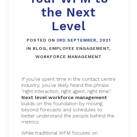
the Next
Level
POSTED ON
3RD SEPTEMBER, 2021
IN
BLOG
,
EMPLOYEE ENGAGEMENT
,
WORKFORCE MANAGEMENT
If you’ve spent time in the contact centre
industry, you’ve likely heard the phrase
“right interaction, right agent, right time.”
Next level
workforce management
builds on this foundation by moving
beyond forecasts and schedules to
better understand the people behind the
metrics.
While traditional WFM focuses on