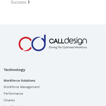
Success
Technology
Workforce Solutions
Workforce Management
Performance
Cinareo