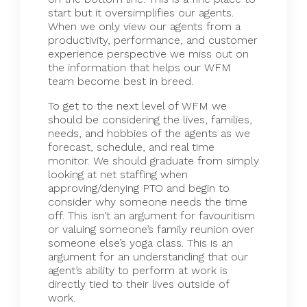
start but it oversimplifies our agents.
When we only view our agents from a
productivity, performance, and customer
experience perspective we miss out on
the information that helps our WFM
team become best in breed.
To get to the next level of WFM we
should be considering the lives, families,
needs, and hobbies of the agents as we
forecast, schedule, and real time
monitor. We should graduate from simply
looking at net staffing when
approving/denying PTO and begin to
consider why someone needs the time
off. This isn’t an argument for favouritism
or valuing someone’s family reunion over
someone else’s yoga class. This is an
argument for an understanding that our
agent’s ability to perform at work is
directly tied to their lives outside of
work.