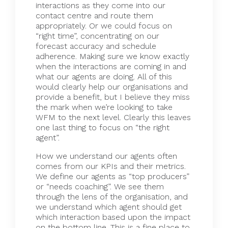
interactions as they come into our
contact centre and route them
appropriately. Or we could focus on
“right time”, concentrating on our
forecast accuracy and schedule
adherence. Making sure we know exactly
when the interactions are coming in and
what our agents are doing. All of this
would clearly help our organisations and
provide a benefit, but I believe they miss
the mark when we’re looking to take
WFM to the next level. Clearly this leaves
one last thing to focus on “the right
agent”.
How we understand our agents often
comes from our KPIs and their metrics.
We define our agents as “top producers”
or “needs coaching”. We see them
through the lens of the organisation, and
we understand which agent should get
which interaction based upon the impact
on the bottom line. This is a fine place to