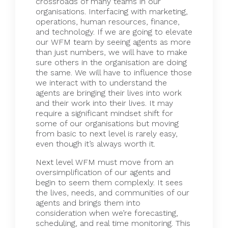
crossroads of many teams in our
organisations. Interfacing with marketing,
operations, human resources, finance,
and technology. If we are going to elevate
our WFM team by seeing agents as more
than just numbers, we will have to make
sure others in the organisation are doing
the same. We will have to influence those
we interact with to understand the
agents are bringing their lives into work
and their work into their lives. It may
require a significant mindset shift for
some of our organisations but moving
from basic to next level is rarely easy,
even though it’s always worth it.
Next level WFM must move from an
oversimplification of our agents and
begin to seem them complexly. It sees
the lives, needs, and communities of our
agents and brings them into
consideration when we’re forecasting,
scheduling, and real time monitoring. This