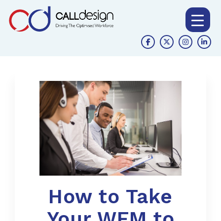
How to Take
Your WFM to