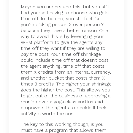
Maybe you understand this, but you still
find yourself having to choose who gets
time off. In the end, you still feel like
you’re picking person X over person Y
because they have a better reason. One
way to avoid this is by leveraging your
WFM platform to give the agents any
time off they want if they are willing to
pay the cost. Your time off shrinkage
could include time off that doesn’t cost
the agent anything, time off that costs
them X credits from an internal currency,
and another bucket that costs them X
times 3 credits. The higher your shrinkage
goes the higher the cost. This allows you
to get out of the business of approving a
reunion over a yoga class and instead
empowers the agents to decide if their
activity is worth the cost.
The key to this working though, is you
must have a program that allows them