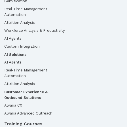
Gamification
Real-Time Management
Automation
Attrition Analysis
Workforce Analysis & Productivity
AI Agents
Custom Integration
AI Solutions
AI Agents
Real-Time Management
Automation
Attrition Analysis
Customer Experience &
Outbound Solutions
Alvaria CX
Alvaria Advanced Outreach
Training Courses