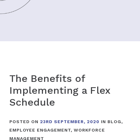
The Benefits of
Implementing a Flex
Schedule
POSTED ON
23RD SEPTEMBER, 2020
IN
BLOG
,
EMPLOYEE ENGAGEMENT
,
WORKFORCE
MANAGEMENT