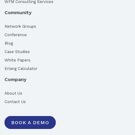
WFM Consulting Services
Community
Network Groups
Conference
Blog
Case Studies
White Papers
Erlang Calculator
Company
About Us
Contact Us
BOOK A DEMO