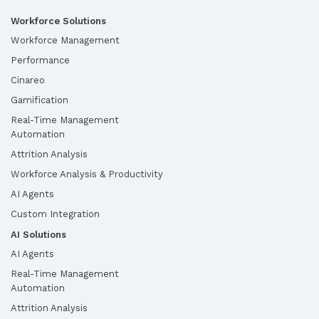
Workforce Solutions
Workforce Management
Performance
Cinareo
Gamification
Real-Time Management
Automation
Attrition Analysis
Workforce Analysis & Productivity
AI Agents
Custom Integration
AI Solutions
AI Agents
Real-Time Management
Automation
Attrition Analysis