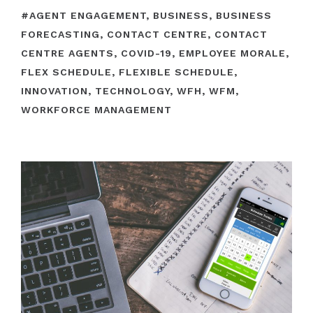
#
AGENT ENGAGEMENT
,
BUSINESS
,
BUSINESS
FORECASTING
,
CONTACT CENTRE
,
CONTACT
CENTRE AGENTS
,
COVID-19
,
EMPLOYEE MORALE
,
FLEX SCHEDULE
,
FLEXIBLE SCHEDULE
,
INNOVATION
,
TECHNOLOGY
,
WFH
,
WFM
,
WORKFORCE MANAGEMENT