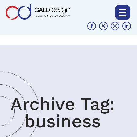
Archive Tag:
business