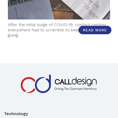
After the initial surge of COVID-19, contact centres
everywhere had to scramble to keep momentum
READ MORE
going.
Technology