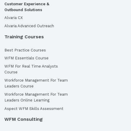
Customer Experience &
Outbound Solutions
Alvaria CX
Alvaria Advanced Outreach
Training Courses
Best Practice Courses
WFM Essentials Course
WFM For Real Time Analysts
Course
Workforce Management For Team
Leaders Course
Workforce Management For Team
Leaders Online Learning
Aspect WFM Skills Assessment
WFM Consulting