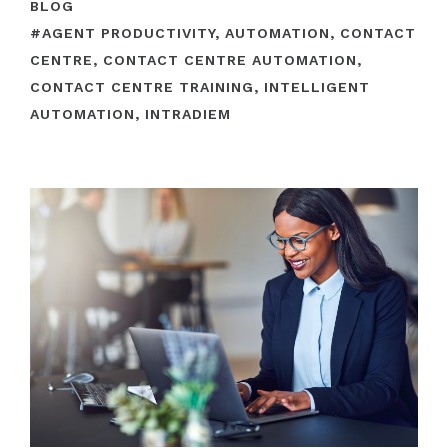
BLOG
#
AGENT PRODUCTIVITY
,
AUTOMATION
,
CONTACT
CENTRE
,
CONTACT CENTRE AUTOMATION
,
CONTACT CENTRE TRAINING
,
INTELLIGENT
AUTOMATION
,
INTRADIEM