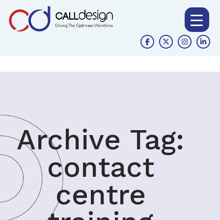
Archive Tag:
contact
centre