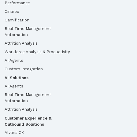
Performance
Cinareo
Gamification
Real-Time Management
Automation
Attrition Analysis
Workforce Analysis & Productivity
AI Agents
Custom Integration
AI Solutions
AI Agents
Real-Time Management
Automation
Attrition Analysis
Customer Experience &
Outbound Solutions
Alvaria CX