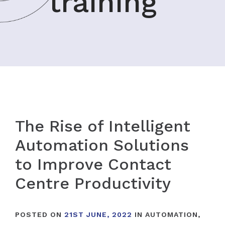
training
The Rise of Intelligent
Automation Solutions
to Improve Contact
Centre Productivity
POSTED ON
21ST JUNE, 2022
IN
AUTOMATION
,