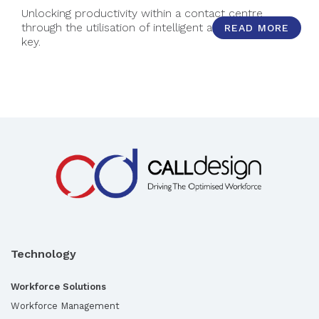
Unlocking productivity within a contact centre
through the utilisation of intelligent automation is
READ MORE
key.
Technology
Workforce Solutions
Workforce Management