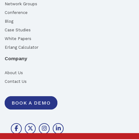
Network Groups
Conference
Blog
Case Studies
White Papers
Erlang Calculator
Company
About Us
Contact Us
BOOK A DEMO