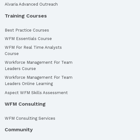
Alvaria Advanced Outreach
Training Courses
Best Practice Courses
WFM Essentials Course
WFM For Real Time Analysts
Course
Workforce Management For Team
Leaders Course
Workforce Management For Team
Leaders Online Learning
Aspect WFM Skills Assessment
WFM Consulting
WFM Consulting Services
Community