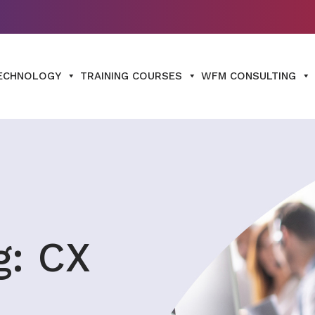
ECHNOLOGY
TRAINING COURSES
WFM CONSULTING
g: CX