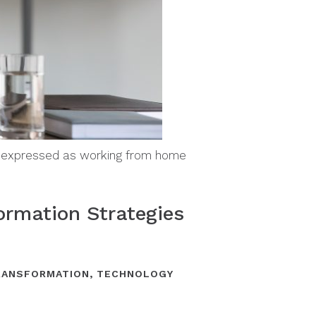
s expressed as working from home
ormation Strategies
TRANSFORMATION
,
TECHNOLOGY