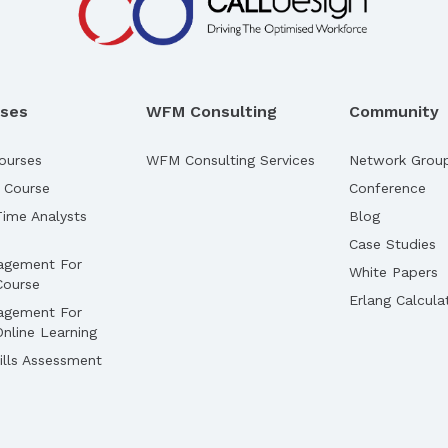
rses
WFM Consulting
Community
ourses
WFM Consulting Services
Network Grou
 Course
Conference
ime Analysts
Blog
Case Studies
agement For
White Papers
Course
Erlang Calcula
agement For
nline Learning
lls Assessment