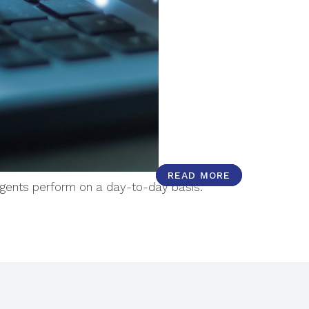
READ MORE
READ MORE
agents perform on a day-to-day basis.