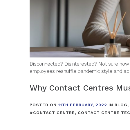
Disconnected? Disinterested? Not sure how
employees reshuffle pandemic style and ad
Why Contact Centres Must
POSTED ON
11TH FEBRUARY, 2022
IN
BLOG
#
CONTACT CENTRE
,
CONTACT CENTRE TE