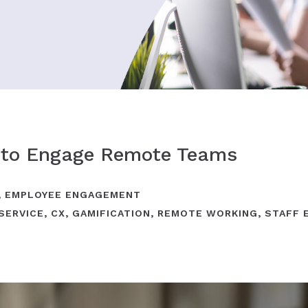
 to Engage Remote Teams
,
EMPLOYEE ENGAGEMENT
SERVICE
,
CX
,
GAMIFICATION
,
REMOTE WORKING
,
STAFF 