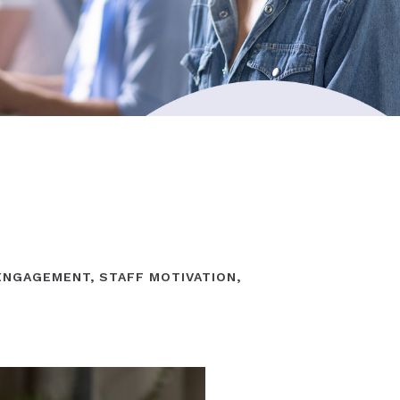
ENGAGEMENT
,
STAFF MOTIVATION
,