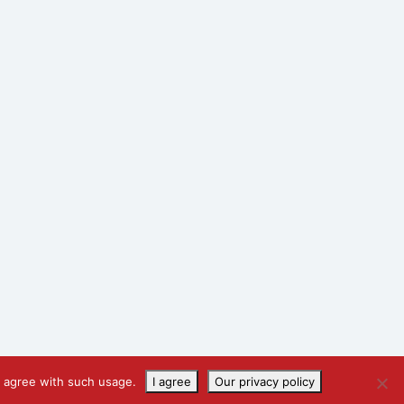
u agree with such usage.
I agree
Our privacy policy
Designed by
Marketing Eye