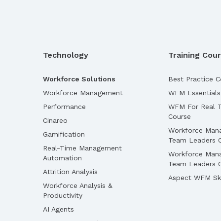
Technology
Training Cou
Workforce Solutions
Best Practice C
Workforce Management
WFM Essentials
Performance
WFM For Real T
Course
Cinareo
Workforce Man
Gamification
Team Leaders 
Real-Time Management
Workforce Man
Automation
Team Leaders O
Attrition Analysis
Aspect WFM Ski
Workforce Analysis &
Productivity
AI Agents