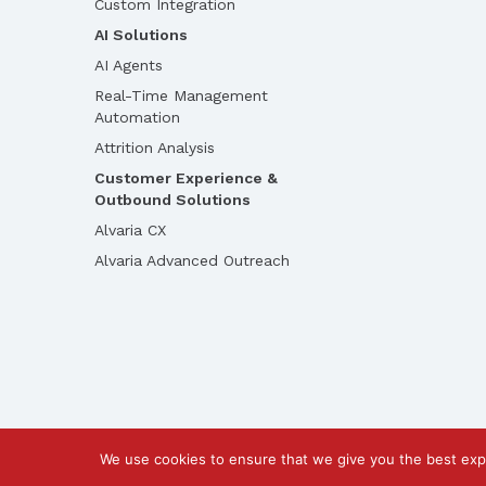
Custom Integration
AI Solutions
AI Agents
Real-Time Management
Automation
Attrition Analysis
Customer Experience &
Outbound Solutions
Alvaria CX
Alvaria Advanced Outreach
We use cookies to ensure that we give you the best exp
©2026 Call Design Pty Ltd |
Privacy Policy