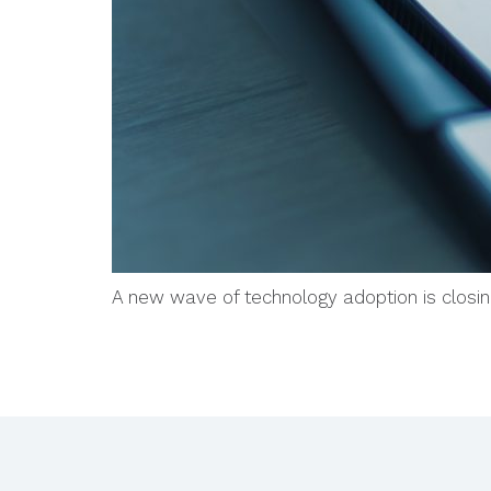
A new wave of technology adoption is closi