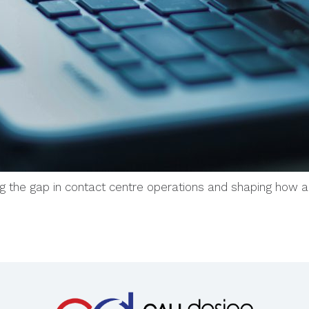
ng the gap in contact centre operations and shaping how 