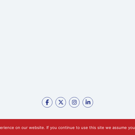
erience on our website. If you continue to use this site we assume yo