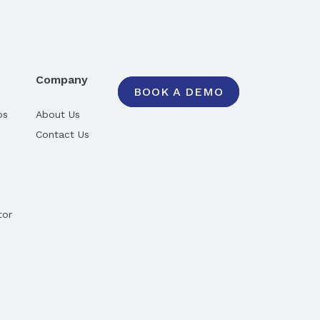
Company
BOOK A DEMO
ps
About Us
Contact Us
tor