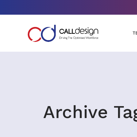
T
Archive Ta