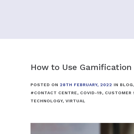
How to Use Gamification
POSTED ON
28TH FEBRUARY, 2022
IN
BLOG
#
CONTACT CENTRE
,
COVID-19
,
CUSTOMER 
TECHNOLOGY
,
VIRTUAL