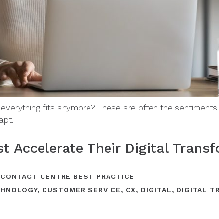
 everything fits anymore? These are often the sentiment
apt.
 Accelerate Their Digital Transf
,
CONTACT CENTRE BEST PRACTICE
CHNOLOGY
,
CUSTOMER SERVICE
,
CX
,
DIGITAL
,
DIGITAL 