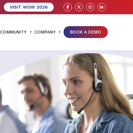
VISIT WOW 2026
COMMUNITY
COMPANY
BOOK A DEMO