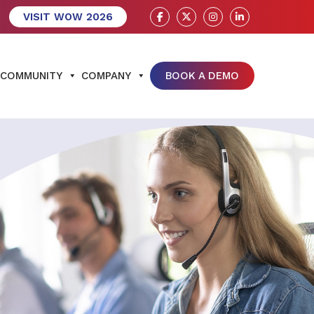
VISIT WOW 2026
COMMUNITY
COMPANY
BOOK A DEMO