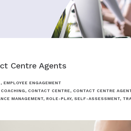
ct Centre Agents
G
,
EMPLOYEE ENGAGEMENT
,
COACHING
,
CONTACT CENTRE
,
CONTACT CENTRE AGEN
ANCE MANAGEMENT
,
ROLE-PLAY
,
SELF-ASSESSMENT
,
TR