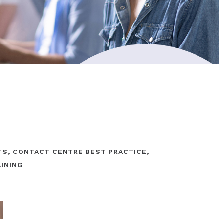
TS
,
CONTACT CENTRE BEST PRACTICE
,
AINING