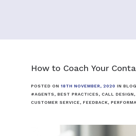
How to Coach Your Conta
POSTED ON
18TH NOVEMBER, 2020
IN
BLO
#
AGENTS
,
BEST PRACTICES
,
CALL DESIGN
CUSTOMER SERVICE
,
FEEDBACK
,
PERFORM