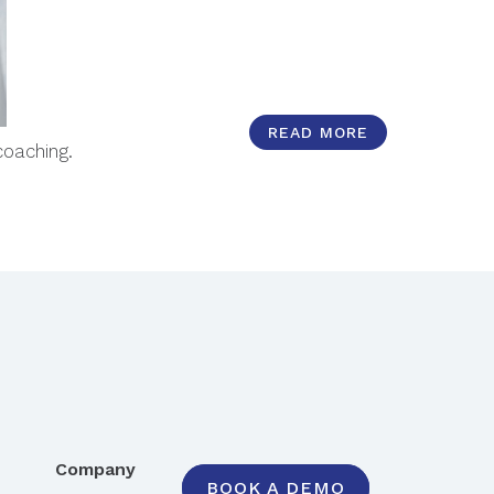
READ MORE
coaching.
Company
BOOK A DEMO