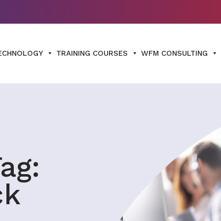
ECHNOLOGY
TRAINING COURSES
WFM CONSULTING
ag:
ck