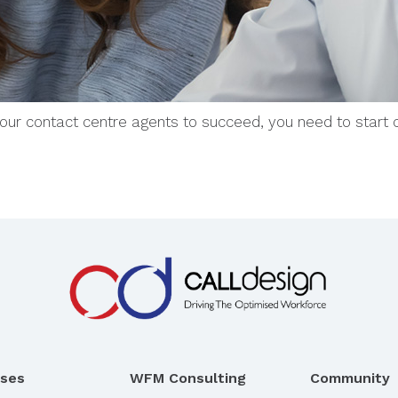
 your contact centre agents to succeed, you need to start 
rses
WFM Consulting
Community