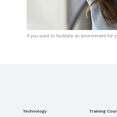
If you want to facilitate an environment for
Technology
Training Cou