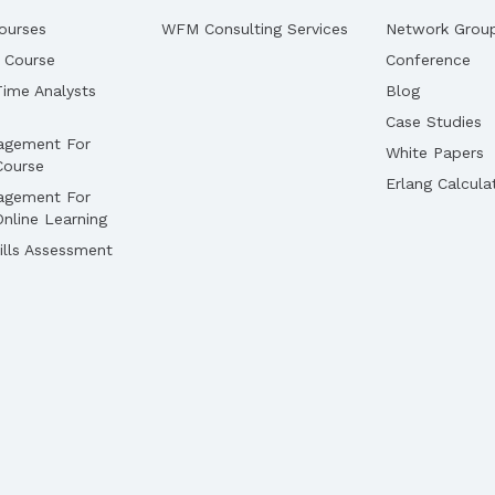
ourses
WFM Consulting Services
Network Grou
 Course
Conference
ime Analysts
Blog
Case Studies
agement For
White Papers
Course
Erlang Calcula
agement For
nline Learning
lls Assessment