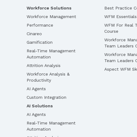
Workforce Solutions
Best Practice C
Workforce Management
WFM Essentials
Performance
WFM For Real T
Course
Cinareo
Workforce Man
Gamification
Team Leaders 
Real-Time Management
Workforce Man
Automation
Team Leaders O
Attrition Analysis
Aspect WFM Ski
Workforce Analysis &
Productivity
AI Agents
Custom Integration
AI Solutions
AI Agents
Real-Time Management
Automation