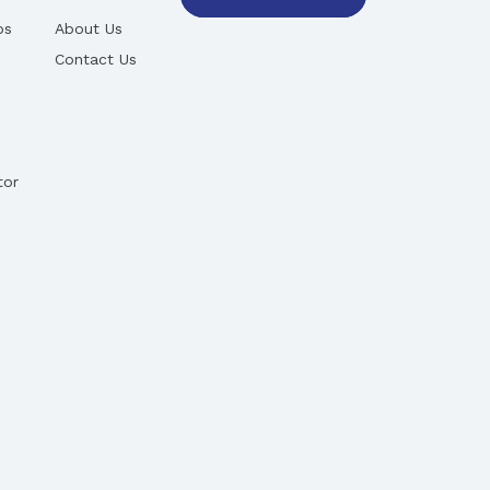
ps
About Us
Contact Us
tor