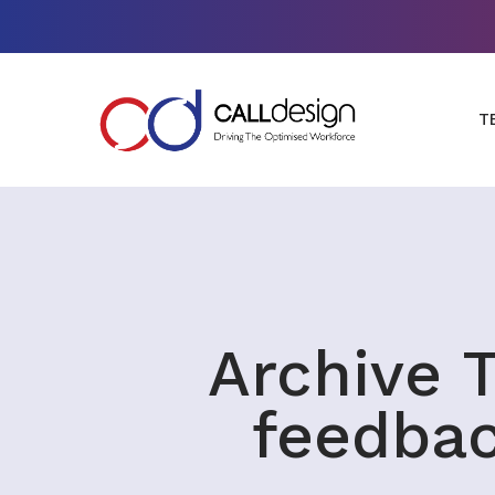
T
Archive T
feedba