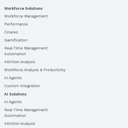
Workforce Solutions
Workforce Management
Performance
Cinareo
Gamification
Real-Time Management
Automation
Attrition Analysis
Workforce Analysis & Productivity
AI Agents
Custom Integration
AI Solutions
AI Agents
Real-Time Management
Automation
Attrition Analysis