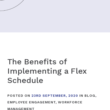
The Benefits of
Implementing a Flex
Schedule
POSTED ON
23RD SEPTEMBER, 2020
IN
BLOG
,
EMPLOYEE ENGAGEMENT
,
WORKFORCE
MANAGEMENT