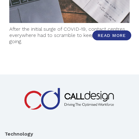
After the initial surge of COVID-19, contact centres
everywhere had to scramble to keep momentum
READ MORE
going.
Technology