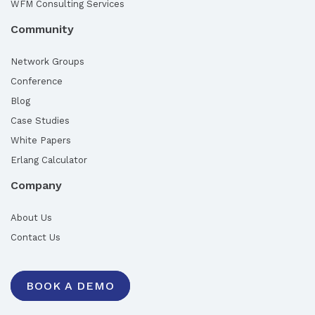
WFM Consulting Services
Community
Network Groups
Conference
Blog
Case Studies
White Papers
Erlang Calculator
Company
About Us
Contact Us
BOOK A DEMO