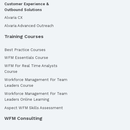
Customer Experience &
Outbound Solutions
Alvaria CX
Alvaria Advanced Outreach
Training Courses
Best Practice Courses
WFM Essentials Course
WFM For Real Time Analysts
Course
Workforce Management For Team
Leaders Course
Workforce Management For Team
Leaders Online Learning
Aspect WFM Skills Assessment
WFM Consulting