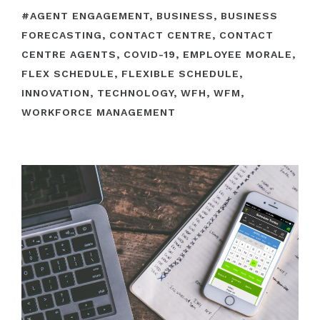
#
AGENT ENGAGEMENT
,
BUSINESS
,
BUSINESS
FORECASTING
,
CONTACT CENTRE
,
CONTACT
CENTRE AGENTS
,
COVID-19
,
EMPLOYEE MORALE
,
FLEX SCHEDULE
,
FLEXIBLE SCHEDULE
,
INNOVATION
,
TECHNOLOGY
,
WFH
,
WFM
,
WORKFORCE MANAGEMENT