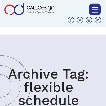
Archive Tag:
flexible
schedule