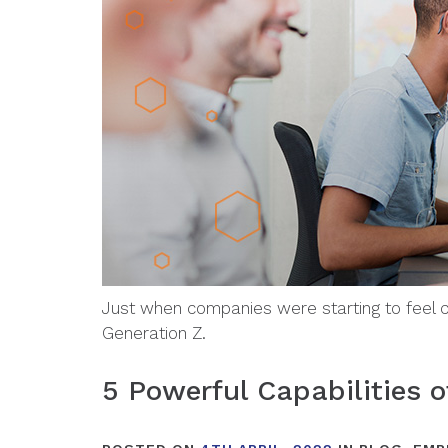
Just when companies were starting to feel c
Generation Z.
5 Powerful Capabilities o