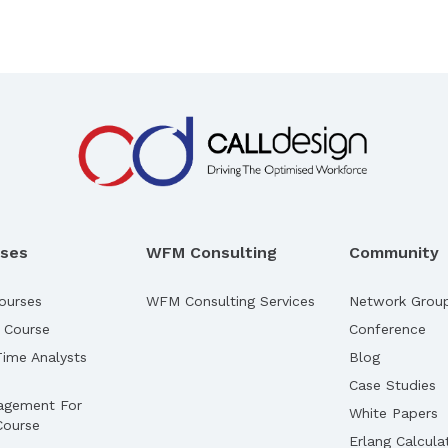
rses
WFM Consulting
Community
ourses
WFM Consulting Services
Network Grou
 Course
Conference
ime Analysts
Blog
Case Studies
agement For
White Papers
Course
Erlang Calcula