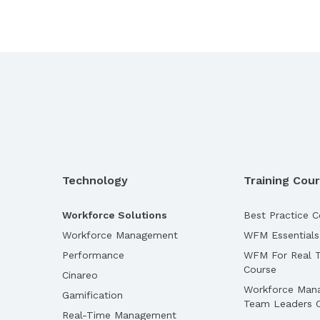
Technology
Training Cou
Workforce Solutions
Best Practice C
Workforce Management
WFM Essentials
Performance
WFM For Real T
Course
Cinareo
Workforce Man
Gamification
Team Leaders 
Real-Time Management