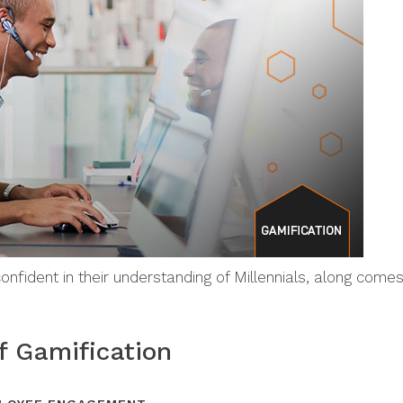
onfident in their understanding of Millennials, along com
f Gamification