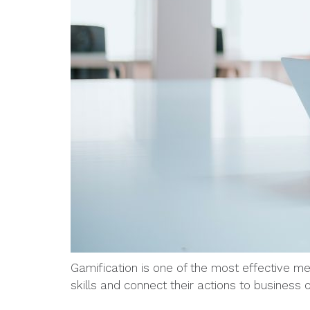
Gamification is one of the most effective m
skills and connect their actions to business