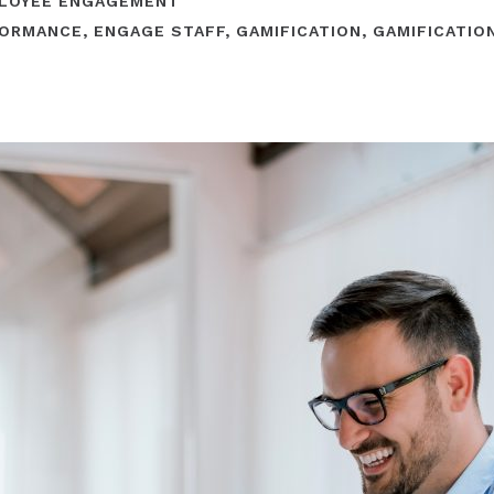
LOYEE ENGAGEMENT
FORMANCE
,
ENGAGE STAFF
,
GAMIFICATION
,
GAMIFICATIO