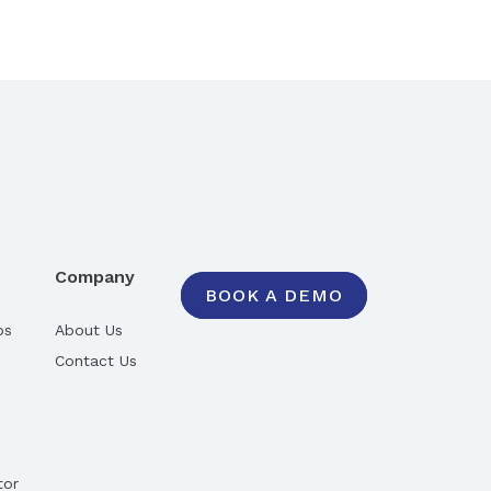
Company
BOOK A DEMO
ps
About Us
Contact Us
tor