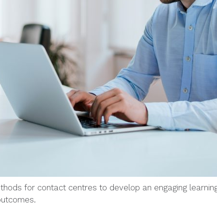
ethods for contact centres to develop an engaging learni
 outcomes.