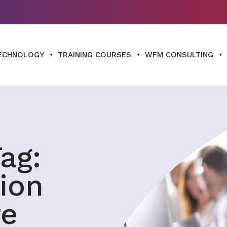
ECHNOLOGY
TRAINING COURSES
WFM CONSULTING
ag:
ion
re