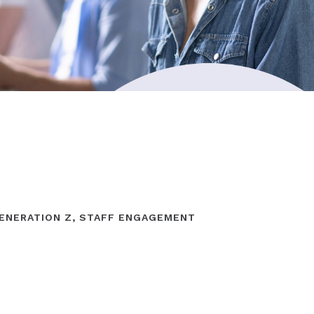
ENERATION Z
,
STAFF ENGAGEMENT