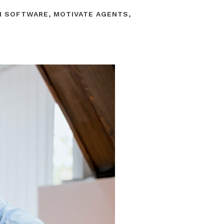
N SOFTWARE
,
MOTIVATE AGENTS
,