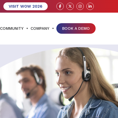
VISIT WOW 2026
COMMUNITY
COMPANY
BOOK A DEMO