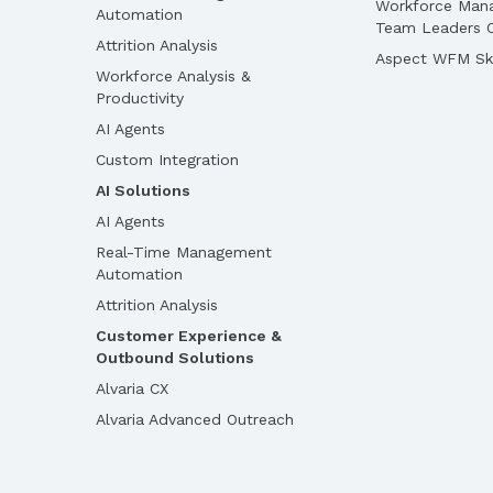
Workforce Man
Automation
Team Leaders O
Attrition Analysis
Aspect WFM Ski
Workforce Analysis &
Productivity
AI Agents
Custom Integration
AI Solutions
AI Agents
Real-Time Management
Automation
Attrition Analysis
Customer Experience &
Outbound Solutions
Alvaria CX
Alvaria Advanced Outreach