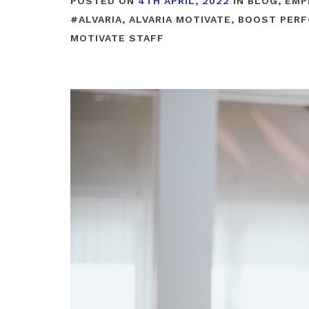
POSTED ON
4TH APRIL, 2022
IN
BLOG
,
EMP
#
ALVARIA
,
ALVARIA MOTIVATE
,
BOOST PER
MOTIVATE STAFF