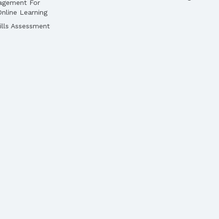
agement For
nline Learning
lls Assessment