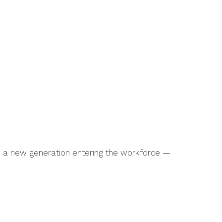
es a new generation entering the workforce —