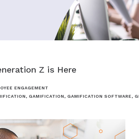
neration Z is Here
OYEE ENGAGEMENT
IFICATION
,
GAMIFICATION
,
GAMIFICATION SOFTWARE
,
G