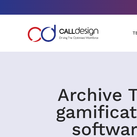
T
Archive T
gamificat
softwa