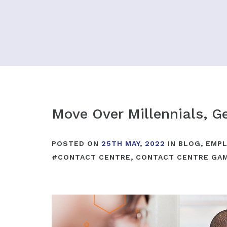
Move Over Millennials, Ge
POSTED ON
25TH MAY, 2022
IN
BLOG
,
EMPL
#
CONTACT CENTRE
,
CONTACT CENTRE GAM