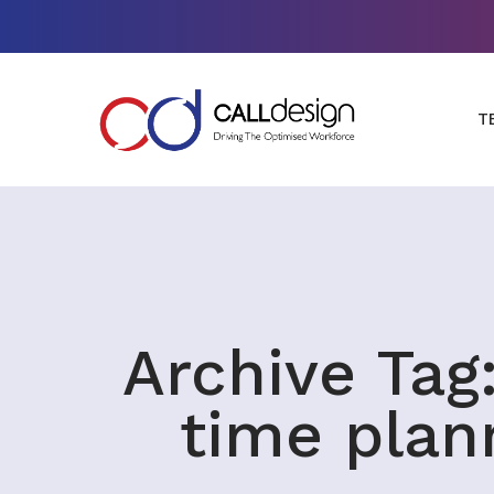
T
Archive Tag:
time plan