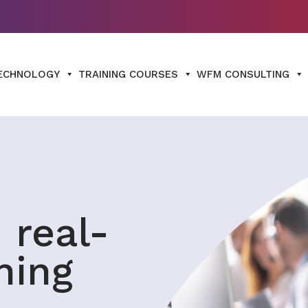
ECHNOLOGY
TRAINING COURSES
WFM CONSULTING
 real-
ning