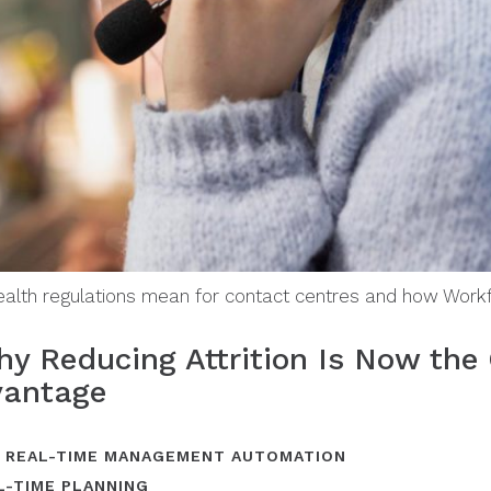
health regulations mean for contact centres and how Wor
y Reducing Attrition Is Now the 
vantage
,
REAL-TIME MANAGEMENT AUTOMATION
L-TIME PLANNING