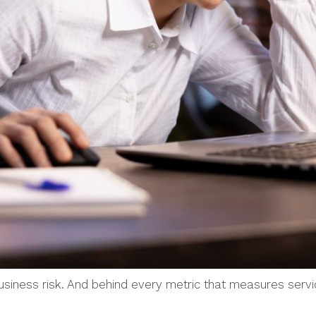
 business risk. And behind every metric that measures servi