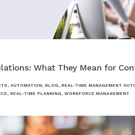
lations: What They Mean for Con
NTS
,
AUTOMATION
,
BLOG
,
REAL-TIME MANAGEMENT AUT
NCE
,
REAL-TIME PLANNING
,
WORKFORCE MANAGEMENT