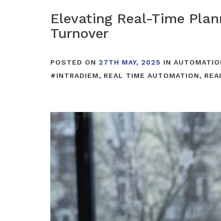
Elevating Real-Time Pla
Turnover
POSTED ON
27TH MAY, 2025
IN
AUTOMATIO
#
INTRADIEM
,
REAL TIME AUTOMATION
,
REA