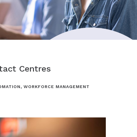
tact Centres
OMATION
,
WORKFORCE MANAGEMENT