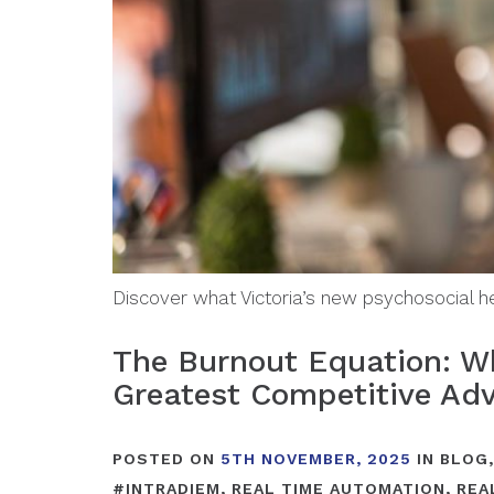
Discover what Victoria’s new psychosocial 
The Burnout Equation: Wh
Greatest Competitive Ad
POSTED ON
5TH NOVEMBER, 2025
IN
BLOG
#
INTRADIEM
,
REAL TIME AUTOMATION
,
REA