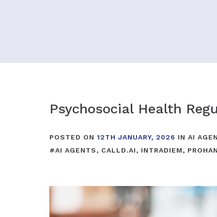
Psychosocial Health Regu
POSTED ON
12TH JANUARY, 2026
IN
AI AGE
#
AI AGENTS
,
CALLD.AI
,
INTRADIEM
,
PROHA