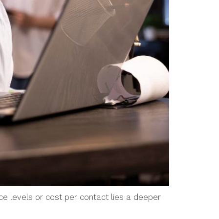
ce levels or cost per contact lies a deeper