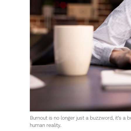
Burnout is no longer just a buzzword, it’s a
human reality.