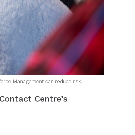
kforce Management can reduce risk.
Contact Centre’s