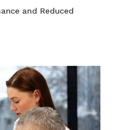
rmance and Reduced