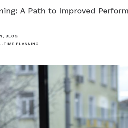
nning: A Path to Improved Perfo
N
,
BLOG
L-TIME PLANNING