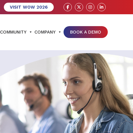
VISIT WOW 2026
COMMUNITY
COMPANY
BOOK A DEMO