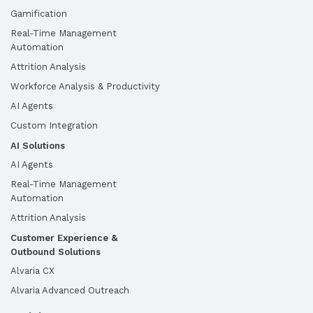
Gamification
Real-Time Management
Automation
Attrition Analysis
Workforce Analysis & Productivity
AI Agents
Custom Integration
AI Solutions
AI Agents
Real-Time Management
Automation
Attrition Analysis
Customer Experience &
Outbound Solutions
Alvaria CX
Alvaria Advanced Outreach