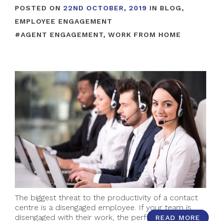
POSTED ON
22ND OCTOBER, 2019
IN
BLOG
,
EMPLOYEE ENGAGEMENT
#
AGENT ENGAGEMENT
,
WORK FROM HOME
The biggest threat to the productivity of a contact
centre is a disengaged employee. If your team is
disengaged with their work, the performance of
READ MORE
READ MORE
READ MORE