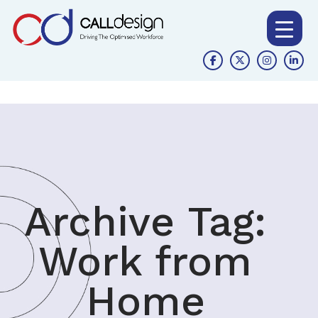
Archive Tag:
Work from
Home