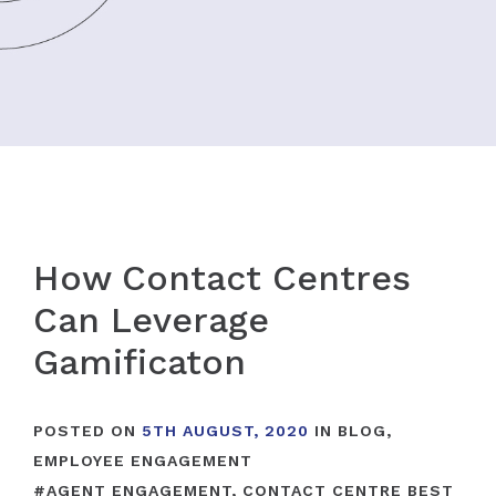
How Contact Centres
Can Leverage
Gamificaton
POSTED ON
5TH AUGUST, 2020
IN
BLOG
,
EMPLOYEE ENGAGEMENT
#
AGENT ENGAGEMENT
,
CONTACT CENTRE BEST