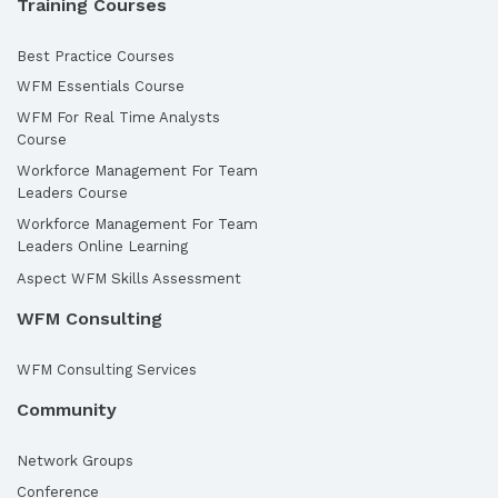
Training Courses
Best Practice Courses
WFM Essentials Course
WFM For Real Time Analysts
Course
Workforce Management For Team
Leaders Course
Workforce Management For Team
Leaders Online Learning
Aspect WFM Skills Assessment
WFM Consulting
WFM Consulting Services
Community
Network Groups
Conference