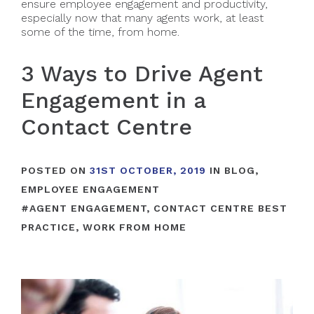
ensure employee engagement and productivity,
especially now that many agents work, at least
some of the time, from home.
3 Ways to Drive Agent
Engagement in a
Contact Centre
POSTED ON
31ST OCTOBER, 2019
IN
BLOG
,
EMPLOYEE ENGAGEMENT
#
AGENT ENGAGEMENT
,
CONTACT CENTRE BEST
PRACTICE
,
WORK FROM HOME