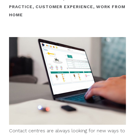
PRACTICE
,
CUSTOMER EXPERIENCE
,
WORK FROM
HOME
Contact centres are always looking for new ways to