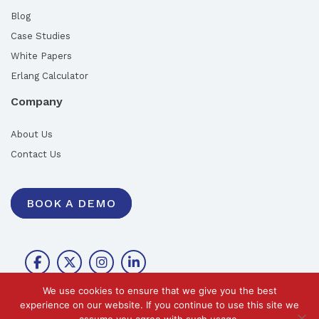
Blog
Case Studies
White Papers
Erlang Calculator
Company
About Us
Contact Us
BOOK A DEMO
We use cookies to ensure that we give you the best
experience on our website. If you continue to use this site we