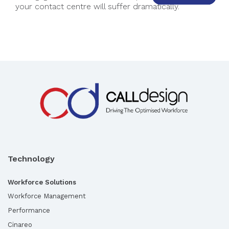
your contact centre will suffer dramatically.
Technology
Workforce Solutions
Workforce Management
Performance
Cinareo