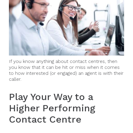
If you know anything about contact centres, then
you know that it can be hit or miss when it comes
to how interested (or engaged) an agent is with their
caller.
Play Your Way to a
Higher Performing
Contact Centre