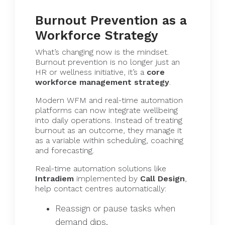
Burnout Prevention as a
Workforce Strategy
What’s changing now is the mindset.
Burnout prevention is no longer just an
HR or wellness initiative, it’s a
core
workforce management strategy
.
Modern WFM and real-time automation
platforms can now integrate wellbeing
into daily operations. Instead of treating
burnout as an outcome, they manage it
as a variable within scheduling, coaching
and forecasting.
Real-time automation solutions like
Intradiem
implemented by
Call Design
,
help contact centres automatically:
Reassign or pause tasks when
demand dips.