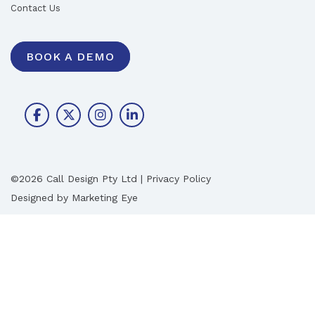
Contact Us
BOOK A DEMO
©2026 Call Design Pty Ltd |
Privacy Policy
Designed by
Marketing Eye