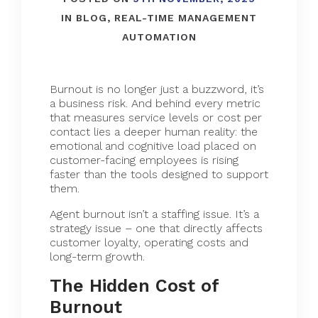
IN
BLOG
,
REAL-TIME MANAGEMENT
AUTOMATION
Burnout is no longer just a buzzword, it’s
a business risk. And behind every metric
that measures service levels or cost per
contact lies a deeper human reality: the
emotional and cognitive load placed on
customer-facing employees is rising
faster than the tools designed to support
them.
Agent burnout isn’t a staffing issue. It’s a
strategy issue – one that directly affects
customer loyalty, operating costs and
long-term growth.
The Hidden Cost of
Burnout