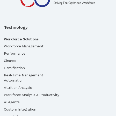
Technology
Workforce Solutions
Workforce Management
Performance
Cinareo
Gamification
Real-Time Management
Automation
Attrition Analysis
Workforce Analysis & Productivity
AI Agents
Custom Integration