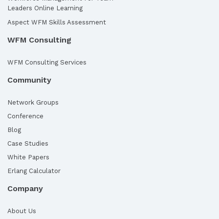
Leaders Online Learning
Aspect WFM Skills Assessment
WFM Consulting
WFM Consulting Services
Community
Network Groups
Conference
Blog
Case Studies
White Papers
Erlang Calculator
Company
About Us