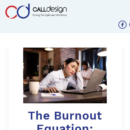
The Burnout
Equation: