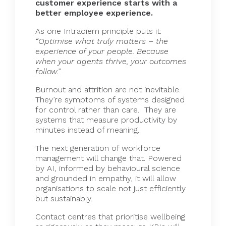
customer experience starts with a
better employee experience.
As one Intradiem principle puts it:
“Optimise what truly matters – the
experience of your people. Because
when your agents thrive, your outcomes
follow.”
Burnout and attrition are not inevitable.
They’re symptoms of systems designed
for control rather than care. They are
systems that measure productivity by
minutes instead of meaning.
The next generation of workforce
management will change that. Powered
by AI, informed by behavioural science
and grounded in empathy, it will allow
organisations to scale not just efficiently
but sustainably.
Contact centres that prioritise wellbeing