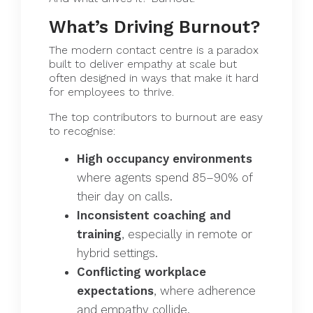
What’s Driving Burnout?
The modern contact centre is a paradox
built to deliver empathy at scale but
often designed in ways that make it hard
for employees to thrive.
The top contributors to burnout are easy
to recognise:
High occupancy environments
where agents spend 85–90% of
their day on calls.
Inconsistent coaching and
training
, especially in remote or
hybrid settings.
Conflicting workplace
expectations
, where adherence
and empathy collide.