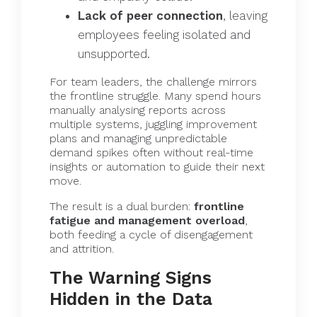
Lack of peer connection
, leaving
employees feeling isolated and
unsupported.
For team leaders, the challenge mirrors
the frontline struggle. Many spend hours
manually analysing reports across
multiple systems, juggling improvement
plans and managing unpredictable
demand spikes often without real-time
insights or automation to guide their next
move.
The result is a dual burden:
frontline
fatigue and management overload
,
both feeding a cycle of disengagement
and attrition.
The Warning Signs
Hidden in the Data