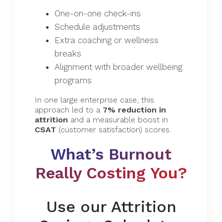
One-on-one check-ins
Schedule adjustments
Extra coaching or wellness
breaks
Alignment with broader wellbeing
programs
In one large enterprise case, this
approach led to a
7% reduction in
attrition
and a measurable boost in
CSAT
(customer satisfaction) scores.
What’s Burnout
Really Costing You?
Use our Attrition