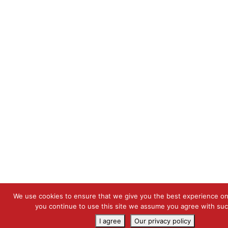
We use cookies to ensure that we give you the best experience on 
you continue to use this site we assume you agree with su
I agree
Our privacy policy