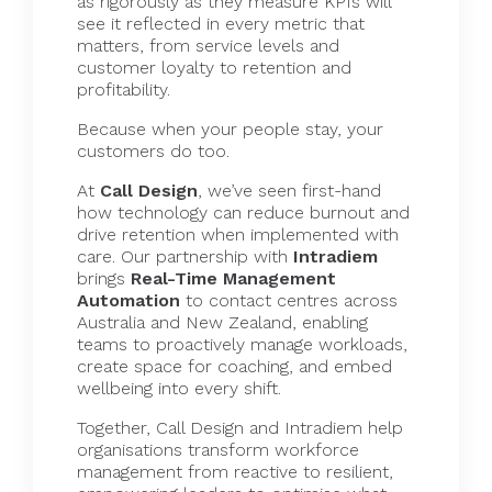
as rigorously as they measure KPIs will
see it reflected in every metric that
matters, from service levels and
customer loyalty to retention and
profitability.
Because when your people stay, your
customers do too.
At
Call Design
, we’ve seen first-hand
how technology can reduce burnout and
drive retention when implemented with
care. Our partnership with
Intradiem
brings
Real-Time Management
Automation
to contact centres across
Australia and New Zealand, enabling
teams to proactively manage workloads,
create space for coaching, and embed
wellbeing into every shift.
Together, Call Design and
Intradiem
help
organisations transform workforce
management from reactive to resilient,