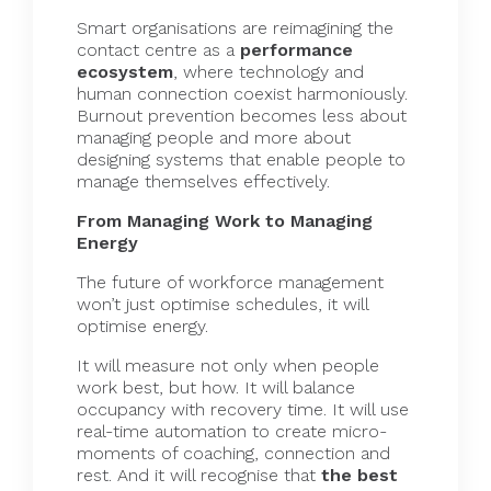
Smart organisations are reimagining the
contact centre as a
performance
ecosystem
, where technology and
human connection coexist harmoniously.
Burnout prevention becomes less about
managing people and more about
designing systems that enable people to
manage themselves effectively.
From Managing Work to Managing
Energy
The future of workforce management
won’t just optimise schedules, it will
optimise energy.
It will measure not only when people
work best, but how. It will balance
occupancy with recovery time. It will use
real-time automation to create micro-
moments of coaching, connection and
rest. And it will recognise that
the best