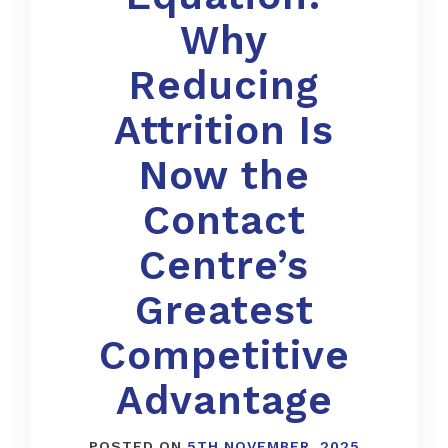
Why
Reducing
Attrition Is
Now the
Contact
Centre’s
Greatest
Competitive
Advantage
POSTED ON
5TH NOVEMBER, 2025