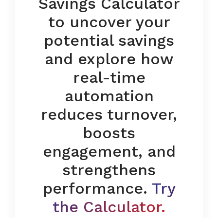
Savings Calculator
to uncover your
potential savings
and explore how
real-time
automation
reduces turnover,
boosts
engagement, and
strengthens
performance.
Try
the Calculator
.