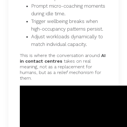
Prompt micro-coaching moments
during idle time.
Trigger wellbeing breaks when
high-occupancy patterns persist.
Adjust workloads dynamically to
match individual capacity.
This is where the conversation around
AI
in contact centres
takes on real
meaning, not as a replacement for
humans, but as a
relief mechanism
for
them.