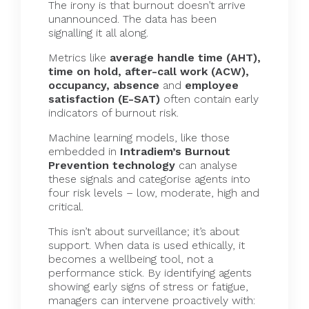
The irony is that burnout doesn’t arrive
unannounced. The data has been
signalling it all along.
Metrics like
average handle time (AHT),
time on hold, after-call work (ACW),
occupancy, absence
and
employee
satisfaction (E-SAT)
often contain early
indicators of burnout risk.
Machine learning models, like those
embedded in
Intradiem’s Burnout
Prevention technology
can analyse
these signals and categorise agents into
four risk levels – low, moderate, high and
critical.
This isn’t about surveillance; it’s about
support. When data is used ethically, it
becomes a wellbeing tool, not a
performance stick. By identifying agents
showing early signs of stress or fatigue,
managers can intervene proactively with: