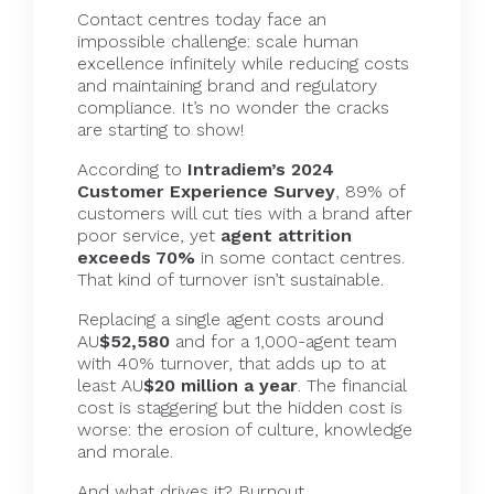
Contact centres today face an
impossible challenge: scale human
excellence infinitely while reducing costs
and maintaining brand and regulatory
compliance. It’s no wonder the cracks
are starting to show!
According to
Intradiem
’s 2024
Customer Experience Survey
, 89% of
customers will cut ties with a brand after
poor service, yet
agent attrition
exceeds 70%
in some contact centres.
That kind of turnover isn’t sustainable.
Replacing a single agent costs around
AU
$52,580
and for a 1,000-agent team
with 40% turnover, that adds up to at
least AU
$20 million a year
. The financial
cost is staggering but the hidden cost is
worse: the erosion of culture, knowledge
and morale.
And what drives it? Burnout.