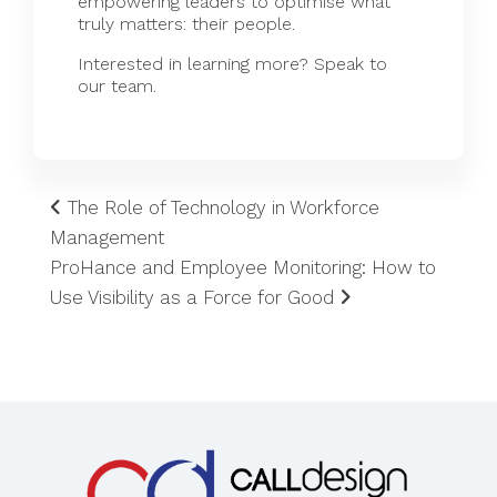
empowering leaders to optimise what
truly matters: their people.
Interested in learning more?
Speak
to
our team.
The Role of Technology in Workforce
Management
ProHance and Employee Monitoring: How to
Use Visibility as a Force for Good