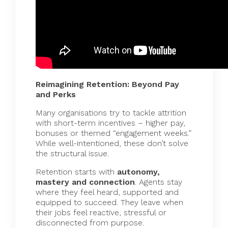
Reimagining Retention: Beyond Pay
and Perks
Many organisations try to tackle attrition
with short-term incentives – higher pay,
bonuses or themed “engagement weeks.”
While well-intentioned, these don’t solve
the structural issue.
Retention starts with
autonomy,
mastery and connection
. Agents stay
where they feel heard, supported and
equipped to succeed. They leave when
their jobs feel reactive, stressful or
disconnected from purpose.