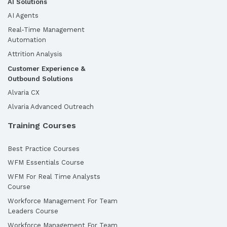
AI Solutions
AI Agents
Real-Time Management
Automation
Attrition Analysis
Customer Experience &
Outbound Solutions
Alvaria CX
Alvaria Advanced Outreach
Training Courses
Best Practice Courses
WFM Essentials Course
WFM For Real Time Analysts
Course
Workforce Management For Team
Leaders Course
Workforce Management For Team