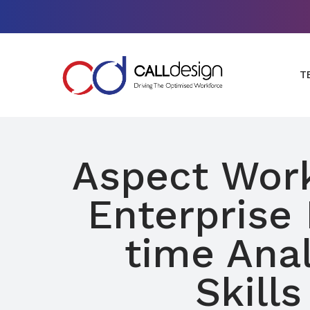
T
Aspect Wor
Enterprise 
time Anal
Skills