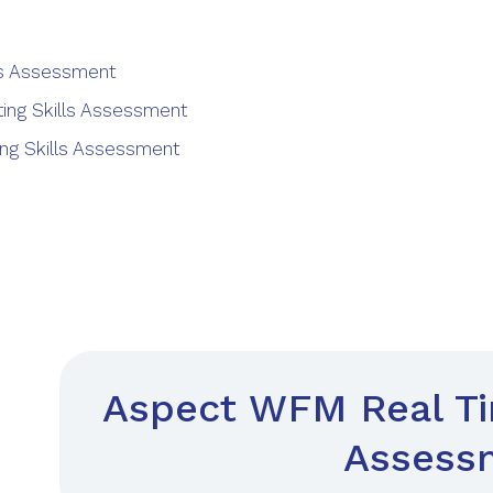
lls Assessment
ing Skills Assessment
ng Skills Assessment
Aspect WFM Real Tim
Assess