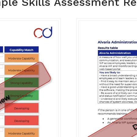
ple Skills Assessment Re