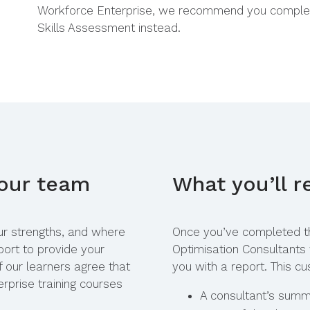
Workforce Enterprise, we recommend you comple
Skills Assessment
instead.
your team
What you’ll r
our strengths, and where
Once you’ve completed t
ort to provide your
Optimisation Consultants
f our learners agree that
you with a report. This cu
rprise training courses
A consultant’s summa