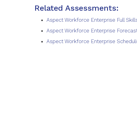
Related Assessments:
Aspect Workforce Enterprise Full Ski
Aspect Workforce Enterprise Forecast
Aspect Workforce Enterprise Scheduli