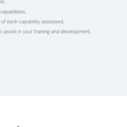
nt.
capabilities.
 of each capability assessed.
assist in your training and development.