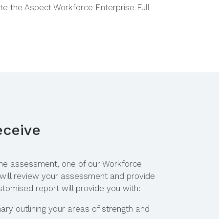
te the
Aspect Workforce Enterprise Full
eceive
he assessment, one of our
Workforce
 will review your assessment and provide
stomised report will provide you with:
ry outlining your areas of strength and