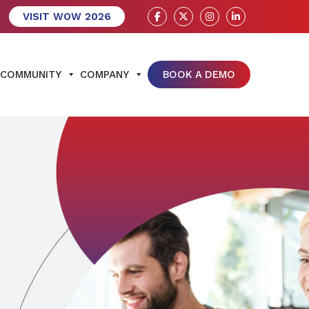
VISIT WOW 2026
COMMUNITY
COMPANY
BOOK A DEMO