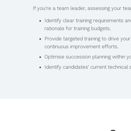
If you’re a team leader, assessing your te
Identify clear training requirements a
rationale for training budgets.
Provide targeted training to drive yo
continuous improvement efforts.
Optimise succession planning within y
Identify candidates’ current technical sk