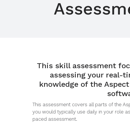
Assessm
This skill assessment foc
assessing your real-ti
knowledge of the Aspect
softw
This assessment covers all parts of the A
you would typically use daily in your role as
paced assessment.