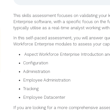
This skills assessment focuses on validating your
Enterprise software, with a specific focus on the
typically utilise as a real-time analyst working wi
In this self-paced assessment, you will answer qu
Workforce Enterprise modules to assess your capab
Aspect Workforce Enterprise Introduction an
Configuration
Administration
Employee Administration
Tracking
Employee Datacenter
If you are looking for a more comprehensive asse