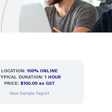
LOCATION:
100% ONLINE
TYPICAL DURATION:
1 HOUR
PRICE:
$100.00 ex GST
View Sample Report