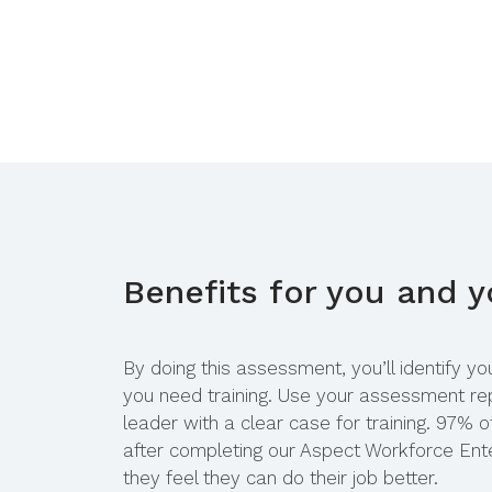
Benefits for you and 
By doing this assessment, you’ll identify y
you need training. Use your assessment rep
leader with a clear case for training. 97% o
after completing our Aspect Workforce Ente
they feel they can do their job better.