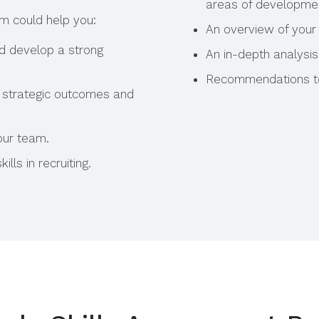
areas of developme
am could help you:
An overview of your 
nd develop a strong
An in-depth analysis
Recommendations to 
ur strategic outcomes and
our team.
ills in recruiting.