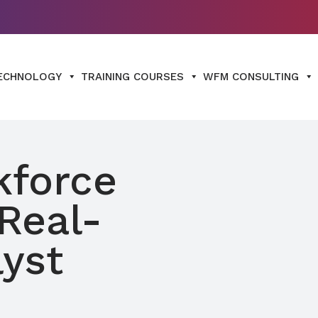
ECHNOLOGY
TRAINING COURSES
WFM CONSULTING
kforce
Real-
yst