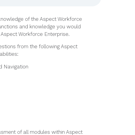
 knowledge of the Aspect Workforce
 functions and knowledge you would
th Aspect Workforce Enterprise.
estions from the following Aspect
ilities:
d Navigation
ssment of all modules within Aspect