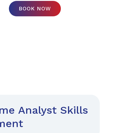
BOOK NOW
e Analyst Skills
ment