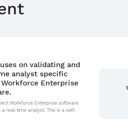
ent
uses on validating and
me analyst specific
 Workforce Enterprise
are.
spect Workforce Enterprise software
 a real-time analyst. This is a self-